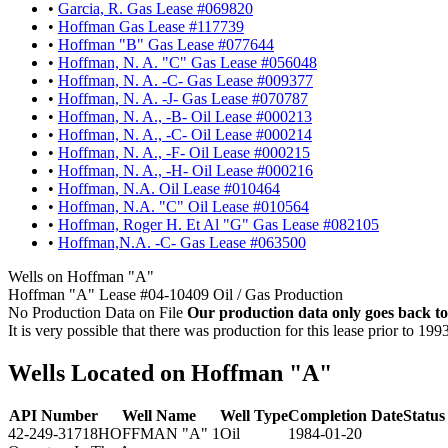
•
Garcia, R. Gas Lease #069820
•
Hoffman Gas Lease #117739
•
Hoffman "B" Gas Lease #077644
•
Hoffman, N. A. "C" Gas Lease #056048
•
Hoffman, N. A. -C- Gas Lease #009377
•
Hoffman, N. A. -J- Gas Lease #070787
•
Hoffman, N. A., -B- Oil Lease #000213
•
Hoffman, N. A., -C- Oil Lease #000214
•
Hoffman, N. A., -F- Oil Lease #000215
•
Hoffman, N. A., -H- Oil Lease #000216
•
Hoffman, N.A. Oil Lease #010464
•
Hoffman, N.A. "C" Oil Lease #010564
•
Hoffman, Roger H. Et Al "G" Gas Lease #082105
•
Hoffman,N.A. -C- Gas Lease #063500
Wells on Hoffman "A"
Hoffman "A" Lease #04-10409 Oil / Gas Production
No Production Data on File
Our production data only goes back to
It is very possible that there was production for this lease prior to 199
Wells Located on Hoffman "A"
API Number
Well Name
Well Type
Completion Date
Status
42-249-31718
HOFFMAN "A" 1
Oil
1984-01-20