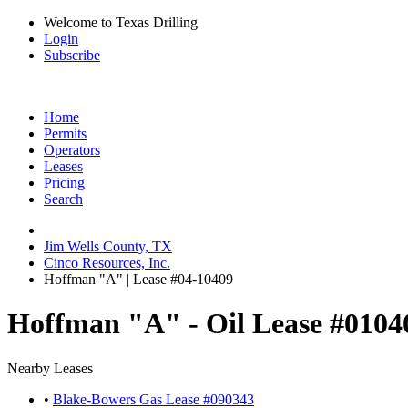
Welcome to Texas Drilling
Login
Subscribe
Home
Permits
Operators
Leases
Pricing
Search
Jim Wells County, TX
Cinco Resources, Inc.
Hoffman "A" | Lease #04-10409
Hoffman "A" - Oil Lease #0104
Nearby Leases
•
Blake-Bowers Gas Lease #090343