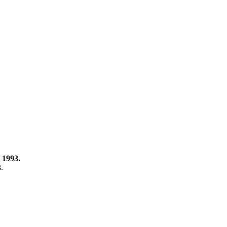
 1993.
3.