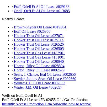
•
Eoff, Odell Et Al Oil Lease #029133
•
Odell, Oeff Et Al Oil Lease #013685
Nearby Leases
•
Brown-Snyder Oil Lease #019364
•
Eoff Oil Lease #026956
•
Hooker Trust Oil Lease #027071
•
Hooker Trust Oil Lease #025114
•
Hooker Trust Oil Lease #026526
•
Hooker Trust Oil Lease #026505
•
Hooker Trust Gas Lease #183901
•
Hooker Trust Gas Lease #131001
•
Hooker Trust Oil Lease #029040
•
Horton, Riley Oil Lease #028894
•
Horton, Riley Oil Lease #002679
•
Sears, J. Clarice, Etal Oil Lease #002656
•
Snyder, Johnny Sears Oil Lease #002660
•
Williams, C.F. Oil Lease #002652
•
Winter, J.M. Oil Lease #002657
Wells on Eoff, Odell Et Al
Eoff, Odell Et Al Lease #7B-02655 Oil / Gas Production
Instantly Access Production Data
Subscribe now to receive