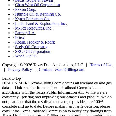
•
Bettis, Boyle & Stovall
•
Chan West Oil Corporation
•
Exxon Corp.
•
Humble Oil & Refining Co.
•
Kytex Petroleum Co.
•
Lariat Land & Exploration, Inc.
•
M-Tex Resources, Inc.
•
Parmer, I. A.
•
Petex
•
Roark, Hooker & Roark
•
Seely Oil Company
•
SRG Oil Corporation
•
Wade, Dell C.
Copyright © 2026 Texas Data Applications, LLC
|
Terms of Use
|
Privacy Policy
|
Contact Texas-Drilling.com
Back to top
DISCLAIMER: Texas-Drilling.com obtains all relevant oil and gas
data and information from the Texas Railroad Commission in
accordance with the Texas Public Information Act. While we are
constantly updating and improving our datasets and product, we do
not guarantee that the results and coverage provided are 100%
complete and up to date. Before making any large decision, please
consult the Texas Railroad Commission to verify any findings from
Texas-Drilling.com. Texas-Drilling.com is constantly growing in oil