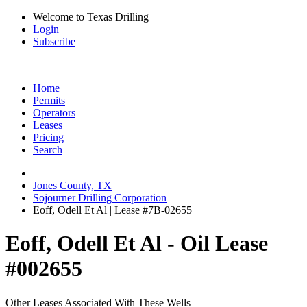
Welcome to Texas Drilling
Login
Subscribe
Home
Permits
Operators
Leases
Pricing
Search
Jones County, TX
Sojourner Drilling Corporation
Eoff, Odell Et Al | Lease #7B-02655
Eoff, Odell Et Al - Oil Lease
#002655
Other Leases Associated With These Wells