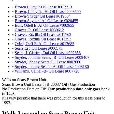
•
Brown Lilley P. Oil Lease #012213
•
Brown, Lilley P., -H- Oil Lease #008500
•
Brown-Snyder Oil Lease #019364
•
Brown-Snyder "A" Oil Lease #020455
•
Eoff, Odell Et Al Oil Lease #002655
•
Graves, R. Oil Lease #030612
•
Graves, Rozilla Oil Lease #011763
•
Graves, Rozilla Oil Lease #011353
•
Odell, Oeff Et Al Oil Lease #013685
•
Sears Est. Oil Lease #006575
•
Sears, J. Clarice, Etal Oil Lease #002656
•
Snyder, Johnnie Sears, -B- Oil Lease #008467
•
Snyder, Johnny Sears Oil Lease #002660
•
Snyder, Johnny Sears, -A- Oil Lease #008186
•
Williams, Callie, -B- Oil Lease #007720
Wells on Sears Brown Unit
Sears Brown Unit Lease #7B-20037 Oil / Gas Production
No Production Data on File
Our production data only goes back
to 1993.
It is very possible that there was production for this lease prior to
1993.
Wells Located on Sears Brown Unit