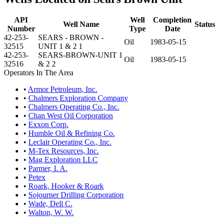
API
Well
Completion
Well Name
Status
Number
Type
Date
42-253-
SEARS - BROWN -
Oil
1983-05-15
32515
UNIT 1 & 2 1
42-253-
SEARS-BROWN-UNIT 1
Oil
1983-05-15
32516
& 2 2
Operators In The Area
•
Armor Petroleum, Inc.
•
Chalmers Exploration Company
•
Chalmers Operating Co., Inc.
•
Chan West Oil Corporation
•
Exxon Corp.
•
Humble Oil & Refining Co.
•
Leclair Operating Co., Inc.
•
M-Tex Resources, Inc.
•
Mag Exploration LLC
•
Parmer, I. A.
•
Petex
•
Roark, Hooker & Roark
•
Sojourner Drilling Corporation
•
Wade, Dell C.
•
Walton, W. W.