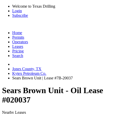
Welcome to Texas Drilling
Login
Subscribe
Home
Permits
Operators
Leases
Pricing
Search
Jones County, TX
Kytex Petroleum Co.
Sears Brown Unit | Lease #7B-20037
Sears Brown Unit - Oil Lease
#020037
Nearby Leases