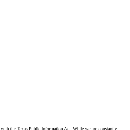
with the Texas Public Information Act. While we are constantly