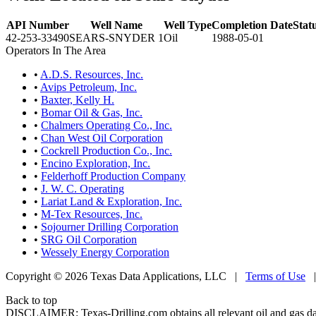
API Number
Well Name
Well Type
Completion Date
Stat
42-253-33490
SEARS-SNYDER 1
Oil
1988-05-01
Operators In The Area
•
A.D.S. Resources, Inc.
•
Avips Petroleum, Inc.
•
Baxter, Kelly H.
•
Bomar Oil & Gas, Inc.
•
Chalmers Operating Co., Inc.
•
Chan West Oil Corporation
•
Cockrell Production Co., Inc.
•
Encino Exploration, Inc.
•
Felderhoff Production Company
•
J. W. C. Operating
•
Lariat Land & Exploration, Inc.
•
M-Tex Resources, Inc.
•
Sojourner Drilling Corporation
•
SRG Oil Corporation
•
Wessely Energy Corporation
Copyright © 2026 Texas Data Applications, LLC
|
Terms of Use
Back to top
DISCLAIMER: Texas-Drilling.com obtains all relevant oil and gas da