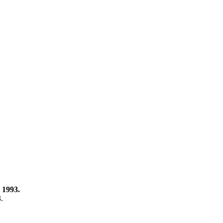
 1993.
3.