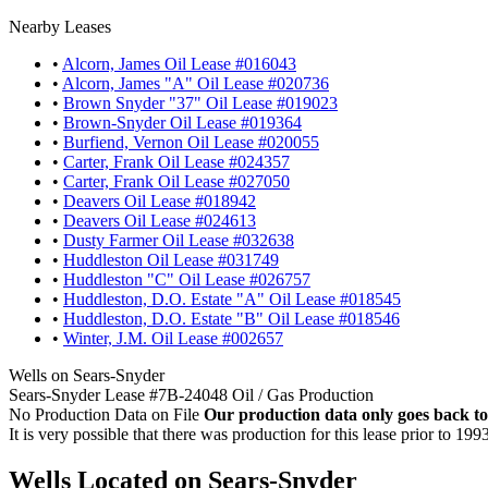
Nearby Leases
•
Alcorn, James Oil Lease #016043
•
Alcorn, James "A" Oil Lease #020736
•
Brown Snyder "37" Oil Lease #019023
•
Brown-Snyder Oil Lease #019364
•
Burfiend, Vernon Oil Lease #020055
•
Carter, Frank Oil Lease #024357
•
Carter, Frank Oil Lease #027050
•
Deavers Oil Lease #018942
•
Deavers Oil Lease #024613
•
Dusty Farmer Oil Lease #032638
•
Huddleston Oil Lease #031749
•
Huddleston "C" Oil Lease #026757
•
Huddleston, D.O. Estate "A" Oil Lease #018545
•
Huddleston, D.O. Estate "B" Oil Lease #018546
•
Winter, J.M. Oil Lease #002657
Wells on Sears-Snyder
Sears-Snyder Lease #7B-24048 Oil / Gas Production
No Production Data on File
Our production data only goes back to
It is very possible that there was production for this lease prior to 199
Wells Located on Sears-Snyder