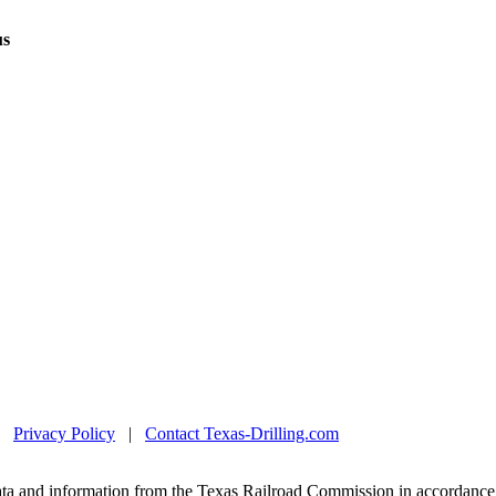
us
|
Privacy Policy
|
Contact Texas-Drilling.com
ta and information from the Texas Railroad Commission in accordance 