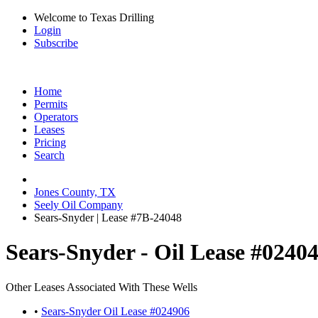
Welcome to Texas Drilling
Login
Subscribe
Home
Permits
Operators
Leases
Pricing
Search
Jones County, TX
Seely Oil Company
Sears-Snyder | Lease #7B-24048
Sears-Snyder - Oil Lease #0240
Other Leases Associated With These Wells
•
Sears-Snyder Oil Lease #024906