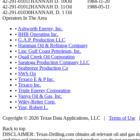
42-291-01011
HANNAH D. 10
Oil
1984-11-20
42-291-01012
HANNAH D. 11
Oil
1988-05-11
42-291-01030
HANNAH, D. 1
Oil
Operators In The Area
•
Ashworth Energy, Inc.
•
BHB Operating Inc.
•
G.A.P. Production LLC
•
Hamman Oil & Refining Company
•
Linc Gulf Coast Petroleum, Inc.
•
Quail Creek Oil Corporation
•
Saratoga Production Company LLC
•
Seabreeze Production Co
•
SWS Op
•
Texaco E & P Inc.
•
Texaco Inc.
•
Triple Energy Corporation
•
Vanya Oil & Gas, Inc.
•
Wiley-Reiter Corp.
•
Yust, Robert L.
Copyright © 2026 Texas Data Applications, LLC
|
Terms of Use
Back to top
DISCLAIMER: Texas-Drilling.com obtains all relevant oil and gas da
updating and improving our datasets and product, we do not guarantee