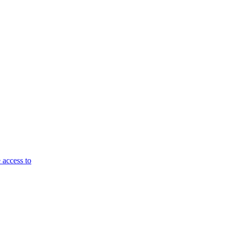
 access to