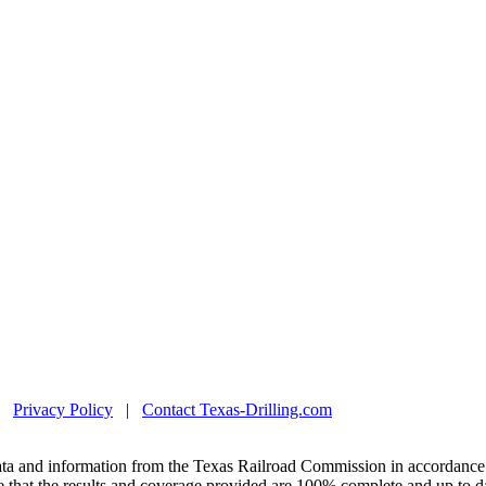
|
Privacy Policy
|
Contact Texas-Drilling.com
ta and information from the Texas Railroad Commission in accordance 
 that the results and coverage provided are 100% complete and up to da