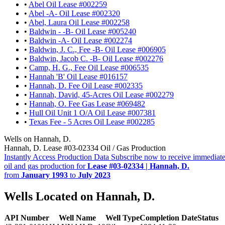
•
Abel Oil Lease #002259
•
Abel -A- Oil Lease #002320
•
Abel, Laura Oil Lease #002258
•
Baldwin - -B- Oil Lease #005240
•
Baldwin -A- Oil Lease #002274
•
Baldwin, J. C., Fee -B- Oil Lease #006905
•
Baldwin, Jacob C. -B- Oil Lease #002276
•
Camp, H. G., Fee Oil Lease #006535
•
Hannah 'B' Oil Lease #016157
•
Hannah, D. Fee Oil Lease #002335
•
Hannah, David, 45-Acres Oil Lease #002279
•
Hannah, O. Fee Gas Lease #069482
•
Hull Oil Unit 1 O/A Oil Lease #007381
•
Texas Fee - 5 Acres Oil Lease #002285
Wells on Hannah, D.
Hannah, D. Lease #03-02334 Oil / Gas Production
Instantly Access Production Data
Subscribe now to receive immediate
oil and gas production for
Lease #03-02334 | Hannah, D.
from
January 1993
to
July 2023
Wells Located on Hannah, D.
API Number
Well Name
Well Type
Completion Date
Status