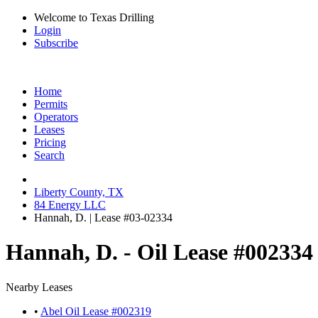
Welcome to Texas Drilling
Login
Subscribe
Home
Permits
Operators
Leases
Pricing
Search
Liberty County, TX
84 Energy LLC
Hannah, D. | Lease #03-02334
Hannah, D. - Oil Lease #002334
Nearby Leases
•
Abel Oil Lease #002319