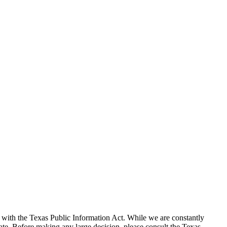
with the Texas Public Information Act. While we are constantly
te. Before making any large decision, please consult the Texas