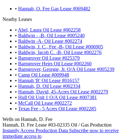
•
Hannah, O. Fee Gas Lease #069482
Nearby Leases
•
Abel, Laura Oil Lease #002258
•
Baldwin - -B- Oil Lease #005240
•
Baldwin -A- Oil Lease #002274
•
Baldwin, J. C., Fee -B- Oil Lease #006905
•
Baldwin, Jacob C. -B- Oil Lease #002276
•
Barngrover Oil Lease #025379
•
Barngrover Heirs Oil Lease #002260
•
Barngrover, Georgie, Jr. O/A Oil Lease #005239
•
Camp Oil Lease #009948
•
Hannah 'B' Oil Lease #016157
•
Hannah, D. Oil Lease #002334
•
Hannah, David, 45-Acres Oil Lease #002279
•
Hull Oil Unit 1 O/A Oil Lease #007381
•
McCall Oil Lease #002272
•
Texas Fee - 5 Acres Oil Lease #002285
Wells on Hannah, D. Fee
Hannah, D. Fee Lease #03-02335 Oil / Gas Production
Instantly Access Production Data
Subscribe now to receive
immediate access to