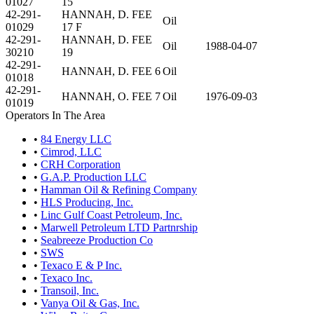
01027
15
42-291-
HANNAH, D. FEE
Oil
01029
17 F
42-291-
HANNAH, D. FEE
Oil
1988-04-07
30210
19
42-291-
HANNAH, D. FEE 6
Oil
01018
42-291-
HANNAH, O. FEE 7
Oil
1976-09-03
01019
Operators In The Area
•
84 Energy LLC
•
Cimrod, LLC
•
CRH Corporation
•
G.A.P. Production LLC
•
Hamman Oil & Refining Company
•
HLS Producing, Inc.
•
Linc Gulf Coast Petroleum, Inc.
•
Marwell Petroleum LTD Partnrship
•
Seabreeze Production Co
•
SWS
•
Texaco E & P Inc.
•
Texaco Inc.
•
Transoil, Inc.
•
Vanya Oil & Gas, Inc.