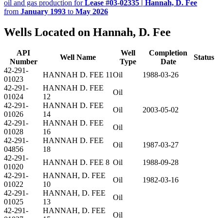
oil and gas production for
Lease #03-02335 | Hannah, D. Fee
from
January 1993
to
May 2026
Wells Located on Hannah, D. Fee
API
Well
Completion
Well Name
Status
Number
Type
Date
42-291-
HANNAH D. FEE 11
Oil
1988-03-26
01023
42-291-
HANNAH D. FEE
Oil
01024
12
42-291-
HANNAH D. FEE
Oil
2003-05-02
01026
14
42-291-
HANNAH D. FEE
Oil
01028
16
42-291-
HANNAH D. FEE
Oil
1987-03-27
04856
18
42-291-
HANNAH D. FEE 8
Oil
1988-09-28
01020
42-291-
HANNAH, D. FEE
Oil
1982-03-16
01022
10
42-291-
HANNAH, D. FEE
Oil
01025
13
42-291-
HANNAH, D. FEE
Oil