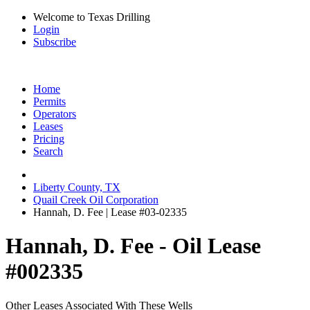
Welcome to Texas Drilling
Login
Subscribe
Home
Permits
Operators
Leases
Pricing
Search
Liberty County, TX
Quail Creek Oil Corporation
Hannah, D. Fee | Lease #03-02335
Hannah, D. Fee - Oil Lease
#002335
Other Leases Associated With These Wells