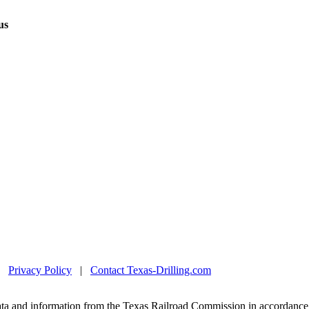
us
|
Privacy Policy
|
Contact Texas-Drilling.com
ta and information from the Texas Railroad Commission in accordance 