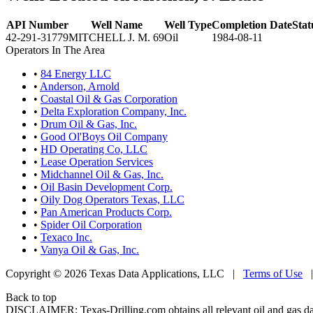
API Number
Well Name
Well Type
Completion Date
Stat
42-291-31779
MITCHELL J. M. 69
Oil
1984-08-11
Operators In The Area
•
84 Energy LLC
•
Anderson, Arnold
•
Coastal Oil & Gas Corporation
•
Delta Exploration Company, Inc.
•
Drum Oil & Gas, Inc.
•
Good Ol'Boys Oil Company
•
HD Operating Co, LLC
•
Lease Operation Services
•
Midchannel Oil & Gas, Inc.
•
Oil Basin Development Corp.
•
Oily Dog Operators Texas, LLC
•
Pan American Products Corp.
•
Spider Oil Corporation
•
Texaco Inc.
•
Vanya Oil & Gas, Inc.
Copyright © 2026 Texas Data Applications, LLC
|
Terms of Use
Back to top
DISCLAIMER: Texas-Drilling.com obtains all relevant oil and gas da