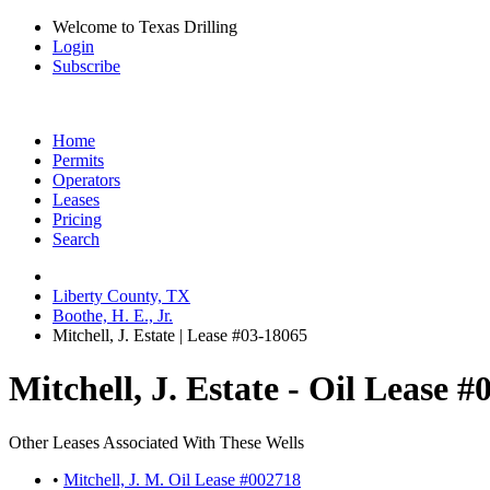
Welcome to Texas Drilling
Login
Subscribe
Home
Permits
Operators
Leases
Pricing
Search
Liberty County, TX
Boothe, H. E., Jr.
Mitchell, J. Estate | Lease #03-18065
Mitchell, J. Estate - Oil Lease 
Other Leases Associated With These Wells
•
Mitchell, J. M. Oil Lease #002718