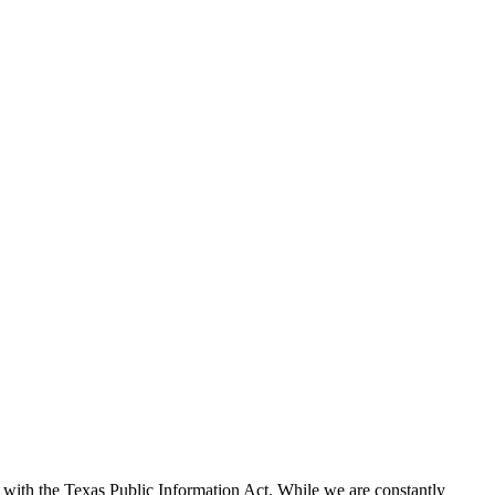
with the Texas Public Information Act. While we are constantly