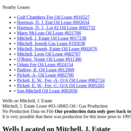
Nearby Leases
•
Gulf Chambers Fee Oil Lease #016527
•
Harrison, D. J. Etal Oil Lease #002654
•
Harrison, D. J., Lot #2 Oil Lease #002732
•
Marrs McLean Oil Lease #021766
•
Mitchell, J. Estate Oil Lease #017238
•
Mitchell, Joseph Gas Lease #192038
•
Mitchell, Joseph, Estate Oil Lease #002676
•
Mitchell, Leon Oil Lease #002707
•
O'Brien, Nonie Oil Lease #011300
•
Odum Fee Oil Lease #024154
•
Partlow, R. Oil Lease #012969
•
Pickett -A- Oil Lease #002700
•
Pickett, E. W., Fee -A- O/A Oil Lease #002724
•
Pickett, E. W., Fee -C- O/A Oil Lease #005265
•
Sun-Mitchell Oil Lease #002650
Wells on Mitchell, J. Estate
Mitchell, J. Estate Lease #03-18065 Oil / Gas Production
No Production Data on File
Our production data only goes back to
It is very possible that there was production for this lease prior to 199
Wells Located on Mitchell, J. Estate