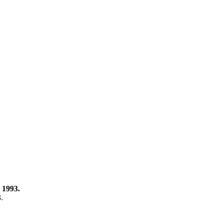
 1993.
3.