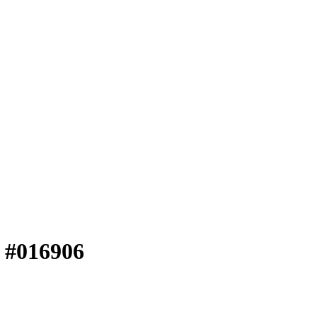
e #016906