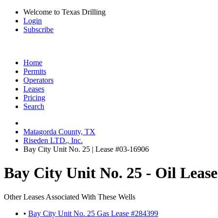
Welcome to Texas Drilling
Login
Subscribe
Home
Permits
Operators
Leases
Pricing
Search
Matagorda County, TX
Riseden LTD., Inc.
Bay City Unit No. 25 | Lease #03-16906
Bay City Unit No. 25 - Oil Leas
Other Leases Associated With These Wells
•
Bay City Unit No. 25 Gas Lease #284399