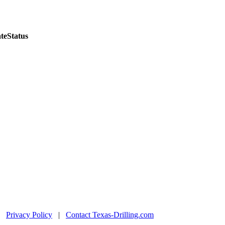
te
Status
|
Privacy Policy
|
Contact Texas-Drilling.com