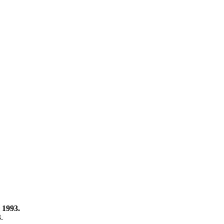
 1993.
3.