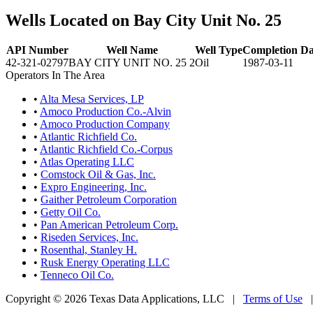
Wells Located on Bay City Unit No. 25
API Number
Well Name
Well Type
Completion Da
42-321-02797
BAY CITY UNIT NO. 25 2
Oil
1987-03-11
Operators In The Area
•
Alta Mesa Services, LP
•
Amoco Production Co.-Alvin
•
Amoco Production Company
•
Atlantic Richfield Co.
•
Atlantic Richfield Co.-Corpus
•
Atlas Operating LLC
•
Comstock Oil & Gas, Inc.
•
Expro Engineering, Inc.
•
Gaither Petroleum Corporation
•
Getty Oil Co.
•
Pan American Petroleum Corp.
•
Riseden Services, Inc.
•
Rosenthal, Stanley H.
•
Rusk Energy Operating LLC
•
Tenneco Oil Co.
Copyright © 2026 Texas Data Applications, LLC
|
Terms of Use