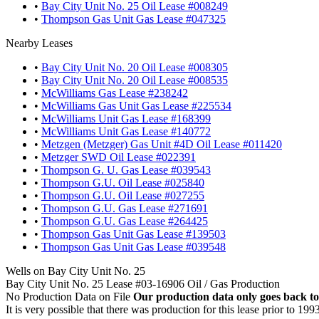
•
Bay City Unit No. 25 Oil Lease #008249
•
Thompson Gas Unit Gas Lease #047325
Nearby Leases
•
Bay City Unit No. 20 Oil Lease #008305
•
Bay City Unit No. 20 Oil Lease #008535
•
McWilliams Gas Lease #238242
•
McWilliams Gas Unit Gas Lease #225534
•
McWilliams Unit Gas Lease #168399
•
McWilliams Unit Gas Lease #140772
•
Metzgen (Metzger) Gas Unit #4D Oil Lease #011420
•
Metzger SWD Oil Lease #022391
•
Thompson G. U. Gas Lease #039543
•
Thompson G.U. Oil Lease #025840
•
Thompson G.U. Oil Lease #027255
•
Thompson G.U. Gas Lease #271691
•
Thompson G.U. Gas Lease #264425
•
Thompson Gas Unit Gas Lease #139503
•
Thompson Gas Unit Gas Lease #039548
Wells on Bay City Unit No. 25
Bay City Unit No. 25 Lease #03-16906 Oil / Gas Production
No Production Data on File
Our production data only goes back to
It is very possible that there was production for this lease prior to 199