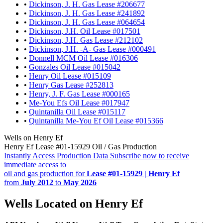
•
Dickinson, J. H. Gas Lease #206677
•
Dickinson, J. H. Gas Lease #241892
•
Dickinson, J. H. Gas Lease #064654
•
Dickinson, J.H. Oil Lease #017501
•
Dickinson, J.H. Gas Lease #212102
•
Dickinson, J.H. -A- Gas Lease #000491
•
Donnell MCM Oil Lease #016306
•
Gonzales Oil Lease #015042
•
Henry Oil Lease #015109
•
Henry Gas Lease #252813
•
Henry, J. F. Gas Lease #000165
•
Me-You Efs Oil Lease #017947
•
Quintanilla Oil Lease #015117
•
Quintanilla Me-You Ef Oil Lease #015366
Wells on Henry Ef
Henry Ef Lease #01-15929 Oil / Gas Production
Instantly Access Production Data
Subscribe now to receive
immediate access to
oil and gas production for
Lease #01-15929 | Henry Ef
from
July 2012
to
May 2026
Wells Located on Henry Ef