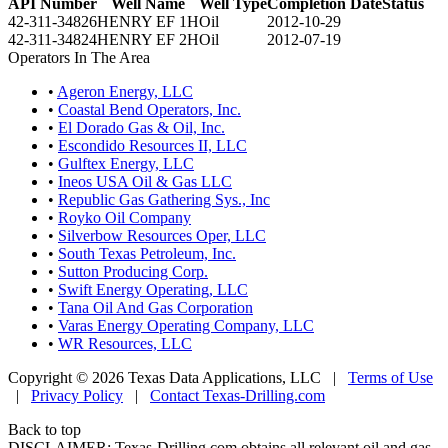
API Number
Well Name
Well Type
Completion Date
Status
42-311-34826
HENRY EF 1H
Oil
2012-10-29
42-311-34824
HENRY EF 2H
Oil
2012-07-19
Operators In The Area
•
Ageron Energy, LLC
•
Coastal Bend Operators, Inc.
•
El Dorado Gas & Oil, Inc.
•
Escondido Resources II, LLC
•
Gulftex Energy, LLC
•
Ineos USA Oil & Gas LLC
•
Republic Gas Gathering Sys., Inc
•
Royko Oil Company
•
Silverbow Resources Oper, LLC
•
South Texas Petroleum, Inc.
•
Sutton Producing Corp.
•
Swift Energy Operating, LLC
•
Tana Oil And Gas Corporation
•
Varas Energy Operating Company, LLC
•
WR Resources, LLC
Copyright © 2026 Texas Data Applications, LLC
|
Terms of Use
|
Privacy Policy
|
Contact Texas-Drilling.com
Back to top
DISCLAIMER: Texas-Drilling.com obtains all relevant oil and gas