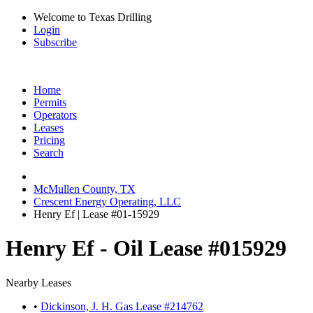
Welcome to Texas Drilling
Login
Subscribe
Home
Permits
Operators
Leases
Pricing
Search
McMullen County, TX
Crescent Energy Operating, LLC
Henry Ef | Lease #01-15929
Henry Ef - Oil Lease #015929
Nearby Leases
•
Dickinson, J. H. Gas Lease #214762