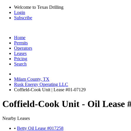
Welcome to Texas Drilling
Login
Subscribe
Home
Permits
Operators
Leases
Pricing
Search
Milam County, TX
Rusk Energy Operating LLC
Coffield-Cook Unit | Lease #01-07129
Coffield-Cook Unit - Oil Lease 
Nearby Leases
•
Betty Oil Lease #017258