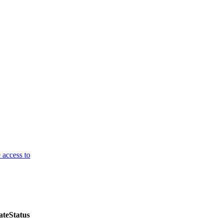
 access to
ate
Status