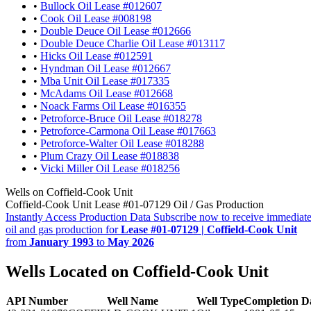
•
Bullock Oil Lease #012607
•
Cook Oil Lease #008198
•
Double Deuce Oil Lease #012666
•
Double Deuce Charlie Oil Lease #013117
•
Hicks Oil Lease #012591
•
Hyndman Oil Lease #012667
•
Mba Unit Oil Lease #017335
•
McAdams Oil Lease #012668
•
Noack Farms Oil Lease #016355
•
Petroforce-Bruce Oil Lease #018278
•
Petroforce-Carmona Oil Lease #017663
•
Petroforce-Walter Oil Lease #018288
•
Plum Crazy Oil Lease #018838
•
Vicki Miller Oil Lease #018256
Wells on Coffield-Cook Unit
Coffield-Cook Unit Lease #01-07129 Oil / Gas Production
Instantly Access Production Data
Subscribe now to receive immediate
oil and gas production for
Lease #01-07129 | Coffield-Cook Unit
from
January 1993
to
May 2026
Wells Located on Coffield-Cook Unit
API Number
Well Name
Well Type
Completion D