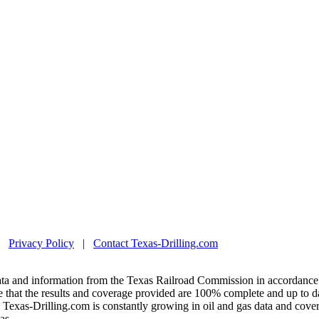
|
Privacy Policy
|
Contact Texas-Drilling.com
ta and information from the Texas Railroad Commission in accordance 
 that the results and coverage provided are 100% complete and up to da
exas-Drilling.com is constantly growing in oil and gas data and covera
as.