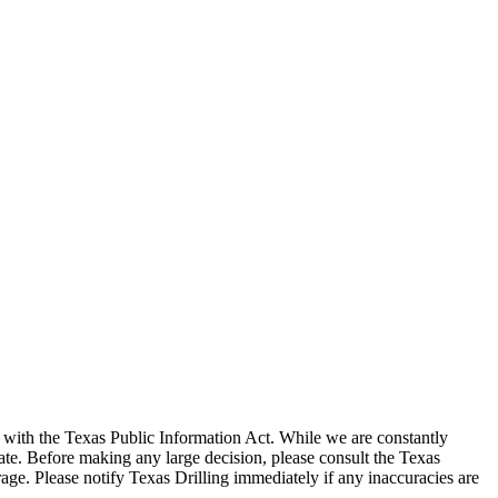
with the Texas Public Information Act. While we are constantly
te. Before making any large decision, please consult the Texas
ge. Please notify Texas Drilling immediately if any inaccuracies are