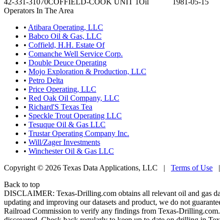
42-331-31070
COFFIELD-COOK UNIT 1
Oil
1981-05-15
Operators In The Area
•
Atibara Operating, LLC
•
Babco Oil & Gas, LLC
•
Coffield, H.H. Estate Of
•
Comanche Well Service Corp.
•
Double Deuce Operating
•
Mojo Exploration & Production, LLC
•
Petro Delta
•
Price Operating, LLC
•
Red Oak Oil Company, LLC
•
Richard'S Texas Tea
•
Speckle Trout Operating LLC
•
Tesuque Oil & Gas LLC
•
Trustar Operating Company Inc.
•
Will/Zager Investments
•
Winchester Oil & Gas LLC
Copyright © 2026 Texas Data Applications, LLC
|
Terms of Use
Back to top
DISCLAIMER: Texas-Drilling.com obtains all relevant oil and gas da
updating and improving our datasets and product, we do not guarantee
Railroad Commission to verify any findings from Texas-Drilling.com. T
discovered. Check back regularly to keep up to date on drilling in Tex