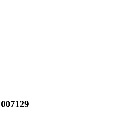
#007129