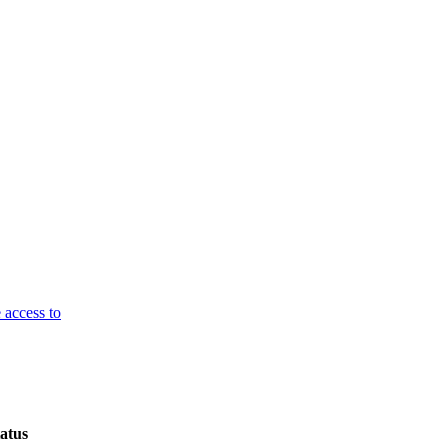
 access to
atus