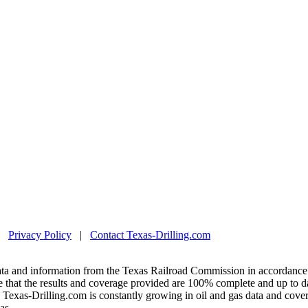
|
Privacy Policy
|
Contact Texas-Drilling.com
ta and information from the Texas Railroad Commission in accordance 
 that the results and coverage provided are 100% complete and up to da
exas-Drilling.com is constantly growing in oil and gas data and covera
as.