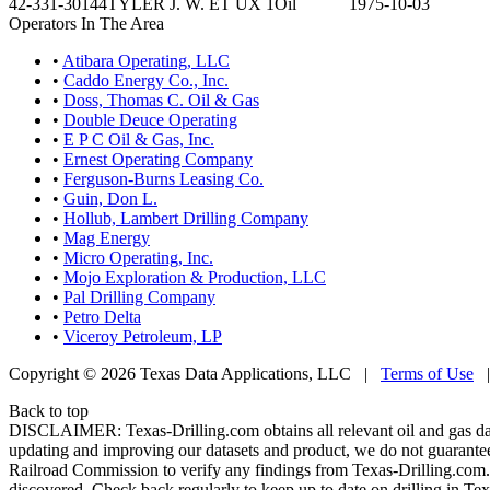
42-331-30144
TYLER J. W. ET UX 1
Oil
1975-10-03
Operators In The Area
•
Atibara Operating, LLC
•
Caddo Energy Co., Inc.
•
Doss, Thomas C. Oil & Gas
•
Double Deuce Operating
•
E P C Oil & Gas, Inc.
•
Ernest Operating Company
•
Ferguson-Burns Leasing Co.
•
Guin, Don L.
•
Hollub, Lambert Drilling Company
•
Mag Energy
•
Micro Operating, Inc.
•
Mojo Exploration & Production, LLC
•
Pal Drilling Company
•
Petro Delta
•
Viceroy Petroleum, LP
Copyright © 2026 Texas Data Applications, LLC
|
Terms of Use
Back to top
DISCLAIMER: Texas-Drilling.com obtains all relevant oil and gas da
updating and improving our datasets and product, we do not guarantee
Railroad Commission to verify any findings from Texas-Drilling.com. T
discovered. Check back regularly to keep up to date on drilling in Tex