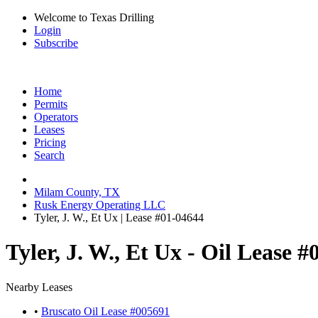
Welcome to Texas Drilling
Login
Subscribe
Home
Permits
Operators
Leases
Pricing
Search
Milam County, TX
Rusk Energy Operating LLC
Tyler, J. W., Et Ux | Lease #01-04644
Tyler, J. W., Et Ux - Oil Lease 
Nearby Leases
•
Bruscato Oil Lease #005691