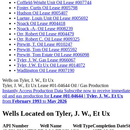
•
Coffield-Wright Unit Oil Lease #007744
•
Foster, Curtis Oil Lease #005798
•
Hudson Oil Lease #005407
•
Luetge, Louis Unit Oil Lease #005692
•
Noack Oil Lease #004418
•
Noack -A- Oil Lease #008239
•
Orr, Robert Oil Lease #004479
•
Orr, Robert C. Oil Lease #009325
•
Prewitt, T. Oil Lease #010247
•
Prewitt, Tom Oil Lease #005592
•
Prewitt, Tom Estate Oil Lease #006098
•
Tyler, J. W. Gas Lease #066067
•
Tyler, J.W. Et Ux Oil Lease #014072
•
Wadlington Oil Lease #007190
Wells on Tyler, J. W., Et Ux
Tyler, J. W., Et Ux Lease #01-04644 Oil / Gas Production
Instantly Access Production Data
Subscribe now to receive immediate
oil and gas production for
Lease #01-04644 | Tyler, J. W., Et Ux
from
February 1993
to
May 2026
Wells Located on Tyler, J. W., Et Ux
API Number
Well Name
Well Type
Completion Date
St