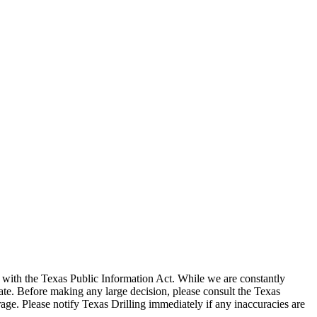
with the Texas Public Information Act. While we are constantly
te. Before making any large decision, please consult the Texas
ge. Please notify Texas Drilling immediately if any inaccuracies are