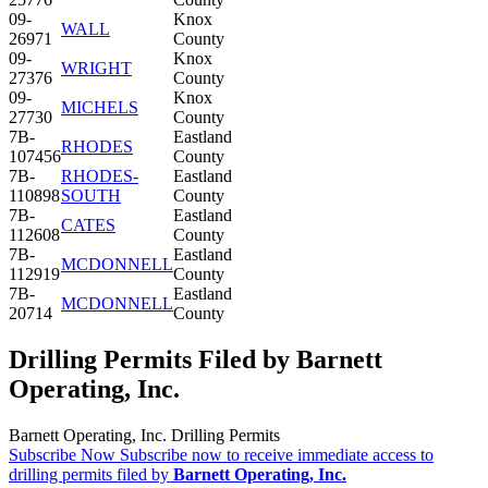
09-
Knox
WALL
26971
County
09-
Knox
WRIGHT
27376
County
09-
Knox
MICHELS
27730
County
7B-
Eastland
RHODES
107456
County
7B-
RHODES-
Eastland
110898
SOUTH
County
7B-
Eastland
CATES
112608
County
7B-
Eastland
MCDONNELL
112919
County
7B-
Eastland
MCDONNELL
20714
County
Drilling Permits Filed by Barnett
Operating, Inc.
Barnett Operating, Inc. Drilling Permits
Subscribe Now
Subscribe now to receive immediate access to
drilling permits filed by
Barnett Operating, Inc.