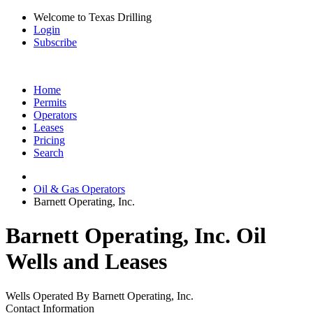
Welcome to Texas Drilling
Login
Subscribe
Home
Permits
Operators
Leases
Pricing
Search
Oil & Gas Operators
Barnett Operating, Inc.
Barnett Operating, Inc. Oil
Wells and Leases
Wells Operated By Barnett Operating, Inc.
Contact Information