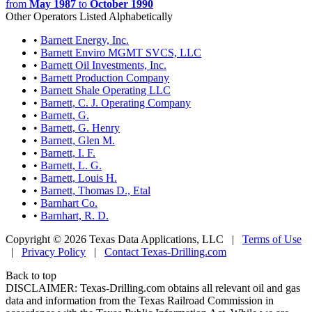
from
May 1987
to
October 1990
Other Operators Listed Alphabetically
•
Barnett Energy, Inc.
•
Barnett Enviro MGMT SVCS, LLC
•
Barnett Oil Investments, Inc.
•
Barnett Production Company
•
Barnett Shale Operating LLC
•
Barnett, C. J. Operating Company
•
Barnett, G.
•
Barnett, G. Henry
•
Barnett, Glen M.
•
Barnett, I. F.
•
Barnett, L. G.
•
Barnett, Louis H.
•
Barnett, Thomas D., Etal
•
Barnhart Co.
•
Barnhart, R. D.
Copyright © 2026 Texas Data Applications, LLC
|
Terms of Use
|
Privacy Policy
|
Contact Texas-Drilling.com
Back to top
DISCLAIMER: Texas-Drilling.com obtains all relevant oil and gas
data and information from the Texas Railroad Commission in