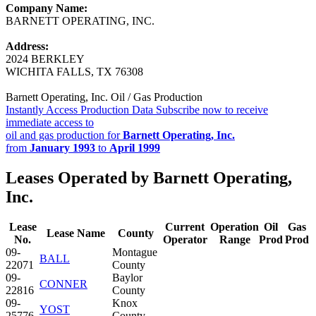
Company Name:
BARNETT OPERATING, INC.
Address:
2024 BERKLEY
WICHITA FALLS, TX 76308
Barnett Operating, Inc. Oil / Gas Production
Instantly Access Production Data
Subscribe now to receive
immediate access to
oil and gas production for
Barnett Operating, Inc.
from
January 1993
to
April 1999
Leases Operated by Barnett Operating,
Inc.
Lease
Current
Operation
Oil
Gas
Lease Name
County
No.
Operator
Range
Prod
Prod
09-
Montague
BALL
22071
County
09-
Baylor
CONNER
22816
County
09-
Knox
YOST
25776
County