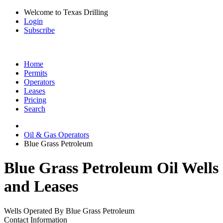
Welcome to Texas Drilling
Login
Subscribe
Home
Permits
Operators
Leases
Pricing
Search
Oil & Gas Operators
Blue Grass Petroleum
Blue Grass Petroleum Oil Wells
and Leases
Wells Operated By Blue Grass Petroleum
Contact Information