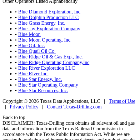
Other Operators Listed Alphabetically
•
Blue Diamond Exploration, Inc.
•
Blue Dolphin Production LLC
•
Blue Grass Energy, Inc.
•
Blue Jay Exploration Company
•
Blue Moon
•
Blue Moon Operating, Inc.
•
Blue Oil, Inc.
•
Blue Quail Oil Co.
•
Blue Ridge Oil & Gas Exp., Inc.
•
Blue Ridge Operating Company,Inc
•
Blue River Exploration LLC
•
Blue River Inc.
•
Blue Star Energy, Inc.
•
Blue Star Operating Company
•
Blue Star Resources, Inc.
Copyright © 2026 Texas Data Applications, LLC
|
Terms of Use
|
Privacy Policy
|
Contact Texas-Drilling.com
Back to top
DISCLAIMER: Texas-Drilling.com obtains all relevant oil and gas
data and information from the Texas Railroad Commission in
accordance with the Texas Public Information Act. While we are
constantly updating and improving our datasets and product, we do