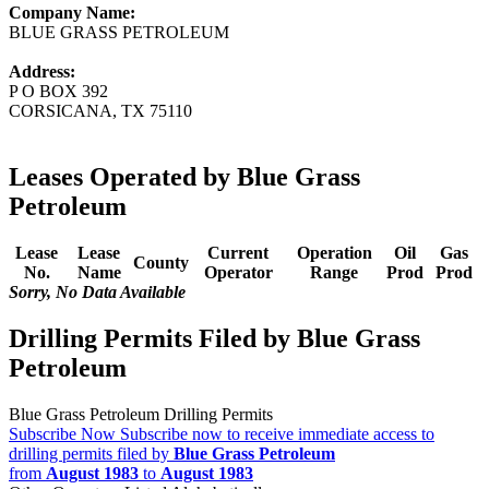
Company Name:
BLUE GRASS PETROLEUM
Address:
P O BOX 392
CORSICANA, TX 75110
Leases Operated by Blue Grass
Petroleum
Lease
Lease
Current
Operation
Oil
Gas
County
No.
Name
Operator
Range
Prod
Prod
Sorry, No Data Available
Drilling Permits Filed by Blue Grass
Petroleum
Blue Grass Petroleum Drilling Permits
Subscribe Now
Subscribe now to receive immediate access to
drilling permits filed by
Blue Grass Petroleum
from
August 1983
to
August 1983