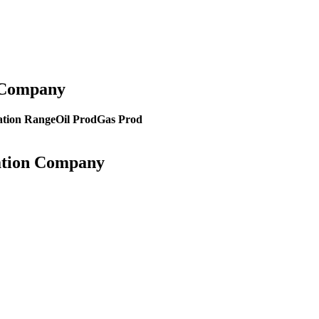
n Company
tion Range
Oil Prod
Gas Prod
ration Company