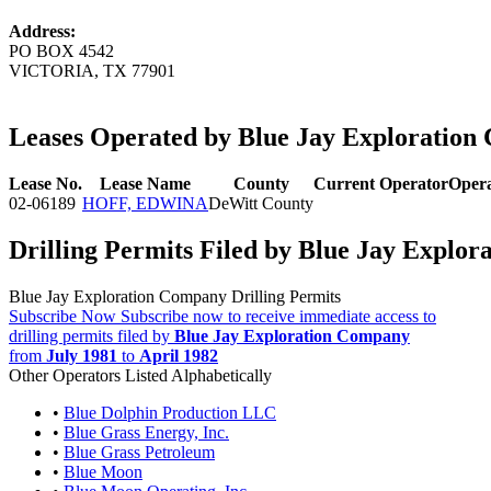
Address:
PO BOX 4542
VICTORIA, TX 77901
Leases Operated by Blue Jay Exploratio
Lease No.
Lease Name
County
Current Operator
Opera
02-06189
HOFF, EDWINA
DeWitt County
Drilling Permits Filed by Blue Jay Explo
Blue Jay Exploration Company Drilling Permits
Subscribe Now
Subscribe now to receive immediate access to
drilling permits filed by
Blue Jay Exploration Company
from
July 1981
to
April 1982
Other Operators Listed Alphabetically
•
Blue Dolphin Production LLC
•
Blue Grass Energy, Inc.
•
Blue Grass Petroleum
•
Blue Moon