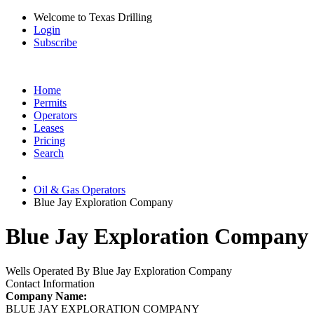
Welcome to Texas Drilling
Login
Subscribe
Home
Permits
Operators
Leases
Pricing
Search
Oil & Gas Operators
Blue Jay Exploration Company
Blue Jay Exploration Company 
Wells Operated By Blue Jay Exploration Company
Contact Information
Company Name:
BLUE JAY EXPLORATION COMPANY