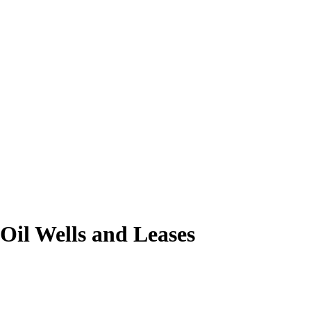
Oil Wells and Leases