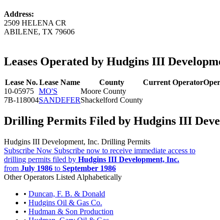
Address:
2509 HELENA CR
ABILENE, TX 79606
Leases Operated by Hudgins III Developme
Lease No.
Lease Name
County
Current Operator
Oper
10-05975
MO'S
Moore County
7B-118004
SANDEFER
Shackelford County
Drilling Permits Filed by Hudgins III Deve
Hudgins III Development, Inc. Drilling Permits
Subscribe Now
Subscribe now to receive immediate access to
drilling permits filed by
Hudgins III Development, Inc.
from
July 1986
to
September 1986
Other Operators Listed Alphabetically
•
Duncan, F. B. & Donald
•
Hudgins Oil & Gas Co.
•
Hudman & Son Production