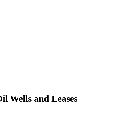
il Wells and Leases