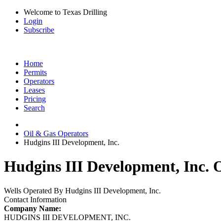
Welcome to Texas Drilling
Login
Subscribe
Home
Permits
Operators
Leases
Pricing
Search
Oil & Gas Operators
Hudgins III Development, Inc.
Hudgins III Development, Inc. O
Wells Operated By Hudgins III Development, Inc.
Contact Information
Company Name:
HUDGINS III DEVELOPMENT, INC.