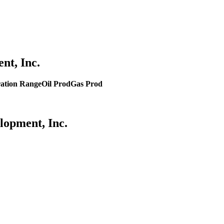
nt, Inc.
ation Range
Oil Prod
Gas Prod
lopment, Inc.