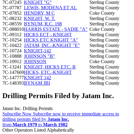
7C-07245
KNIGHT "G"
Sterling County
7C-07787
LEWIS, MODENA ET AL
Sterling County
7C-07852
HENDRY, M C
Coke County
7C-08232
KNIGHT, W. T.
Sterling County
7C-08559
BYNUM, R.C. 198
Sterling County
7C-088010
HARRIS ESTATE - SADIE "A"
Coke County
7C-09312
HICKS ECT - KNIGHT
Sterling County
7C-10254
HICKS ETC KNIGHT "A"
Sterling County
7C-10422
JATAM, INC.-KNIGHT "E"
Sterling County
7C-10724
KNIGHT-142
Sterling County
7C-10888
JOHNSON "B"
Sterling County
7C-10912
JOHNSON
Coke County
7C-13241
KNIGHT, HICKS ETC. B
Sterling County
7C-147669
HICKS, ETC.-KNIGHT
Sterling County
7C-147777
KNIGHT 142
Sterling County
7C-148393
BYNAM JBI
Sterling County
Drilling Permits Filed by Jatam Inc.
Jatam Inc. Drilling Permits
Subscribe Now
Subscribe now to receive immediate access to
drilling permits filed by
Jatam Inc.
from
March 1979
to
March 1982
Other Operators Listed Alphabetically