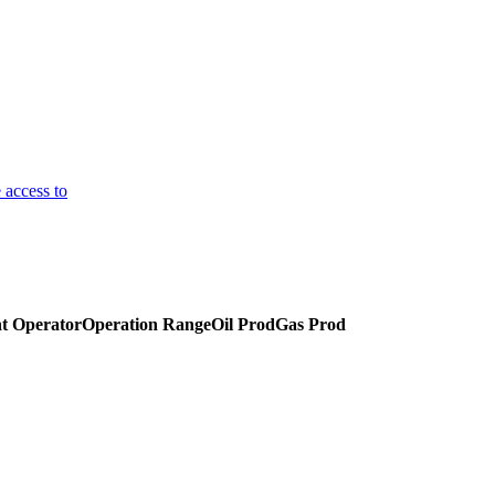
 access to
t Operator
Operation Range
Oil Prod
Gas Prod