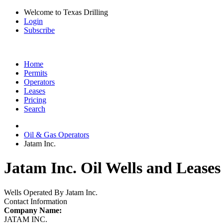
Welcome to Texas Drilling
Login
Subscribe
Home
Permits
Operators
Leases
Pricing
Search
Oil & Gas Operators
Jatam Inc.
Jatam Inc. Oil Wells and Leases
Wells Operated By Jatam Inc.
Contact Information
Company Name:
JATAM INC.