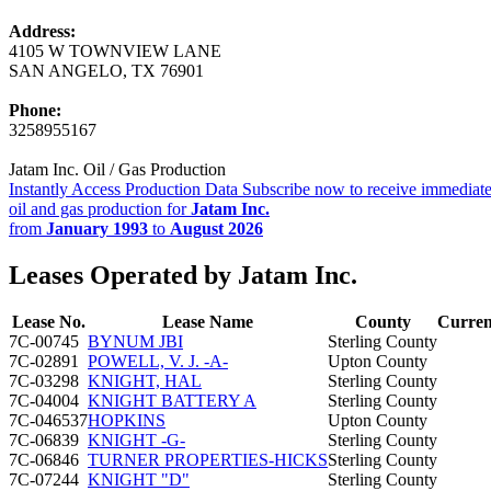
Address:
4105 W TOWNVIEW LANE
SAN ANGELO, TX 76901
Phone:
3258955167
Jatam Inc. Oil / Gas Production
Instantly Access Production Data
Subscribe now to receive immediate
oil and gas production for
Jatam Inc.
from
January 1993
to
August 2026
Leases Operated by Jatam Inc.
Lease No.
Lease Name
County
Curren
7C-00745
BYNUM JBI
Sterling County
7C-02891
POWELL, V. J. -A-
Upton County
7C-03298
KNIGHT, HAL
Sterling County
7C-04004
KNIGHT BATTERY A
Sterling County
7C-046537
HOPKINS
Upton County
7C-06839
KNIGHT -G-
Sterling County
7C-06846
TURNER PROPERTIES-HICKS
Sterling County
7C-07244
KNIGHT "D"
Sterling County