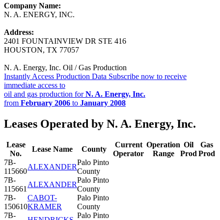
Company Name:
N. A. ENERGY, INC.
Address:
2401 FOUNTAINVIEW DR STE 416
HOUSTON, TX 77057
N. A. Energy, Inc. Oil / Gas Production
Instantly Access Production Data
Subscribe now to receive
immediate access to
oil and gas production for
N. A. Energy, Inc.
from
February 2006
to
January 2008
Leases Operated by N. A. Energy, Inc.
Lease
Current
Operation
Oil
Gas
Lease Name
County
No.
Operator
Range
Prod
Prod
7B-
Palo Pinto
ALEXANDER
115660
County
7B-
Palo Pinto
ALEXANDER
115661
County
7B-
CABOT-
Palo Pinto
150610
KRAMER
County
7B-
Palo Pinto
HENDRICKS