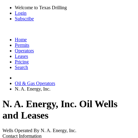
Welcome to Texas Drilling
Login
Subscribe
Home
Permits
Operators
Leases
Pricing
Search
Oil & Gas Operators
N. A. Energy, Inc.
N. A. Energy, Inc. Oil Wells
and Leases
Wells Operated By N. A. Energy, Inc.
Contact Information