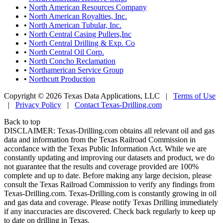
•
North American Resources Company
•
North American Royalties, Inc.
•
North American Tubular, Inc.
•
North Central Casing Pullers,Inc
•
North Central Drilling & Exp. Co
•
North Central Oil Corp.
•
North Concho Reclamation
•
Northamerican Service Group
•
Northcutt Production
Copyright © 2026 Texas Data Applications, LLC
|
Terms of Use
|
Privacy Policy
|
Contact Texas-Drilling.com
Back to top
DISCLAIMER: Texas-Drilling.com obtains all relevant oil and gas
data and information from the Texas Railroad Commission in
accordance with the Texas Public Information Act. While we are
constantly updating and improving our datasets and product, we do
not guarantee that the results and coverage provided are 100%
complete and up to date. Before making any large decision, please
consult the Texas Railroad Commission to verify any findings from
Texas-Drilling.com. Texas-Drilling.com is constantly growing in oil
and gas data and coverage. Please notify Texas Drilling immediately
if any inaccuracies are discovered. Check back regularly to keep up
to date on drilling in Texas.