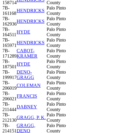
158714
County
7B-
Palo Pinto
HENDRICKS
161168
County
7B-
Palo Pinto
HENDRICKS
162936
County
7B-
Palo Pinto
HYDE
164511
County
7B-
Palo Pinto
HENDRICKS
165971
County
7B-
CABOT-
Palo Pinto
171289
KRAMER
County
7B-
Palo Pinto
HYDE
187501
County
7B-
DENO-
Palo Pinto
199917
GRAGG
County
7B-
Palo Pinto
COLEMAN
206019
County
7B-
Palo Pinto
FRANCIS
206021
County
7B-
Palo Pinto
DABNEY
211444
County
7B-
Palo Pinto
GRAGG, P. K.
212130
County
7B-
GRAGG,
Palo Pinto
214151
DENO
County