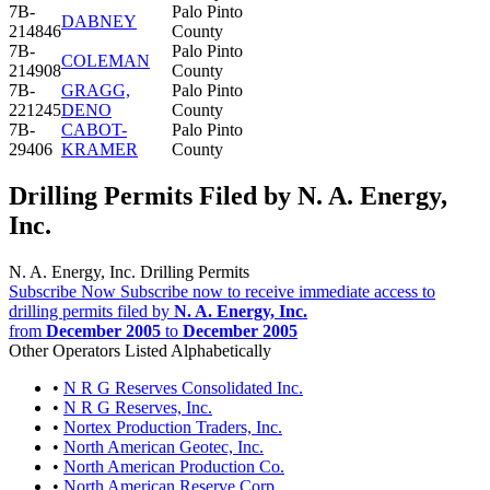
7B-
Palo Pinto
DABNEY
214846
County
7B-
Palo Pinto
COLEMAN
214908
County
7B-
GRAGG,
Palo Pinto
221245
DENO
County
7B-
CABOT-
Palo Pinto
29406
KRAMER
County
Drilling Permits Filed by N. A. Energy,
Inc.
N. A. Energy, Inc. Drilling Permits
Subscribe Now
Subscribe now to receive immediate access to
drilling permits filed by
N. A. Energy, Inc.
from
December 2005
to
December 2005
Other Operators Listed Alphabetically
•
N R G Reserves Consolidated Inc.
•
N R G Reserves, Inc.
•
Nortex Production Traders, Inc.
•
North American Geotec, Inc.
•
North American Production Co.
•
North American Reserve Corp.