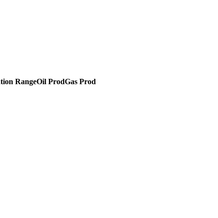
tion Range
Oil Prod
Gas Prod