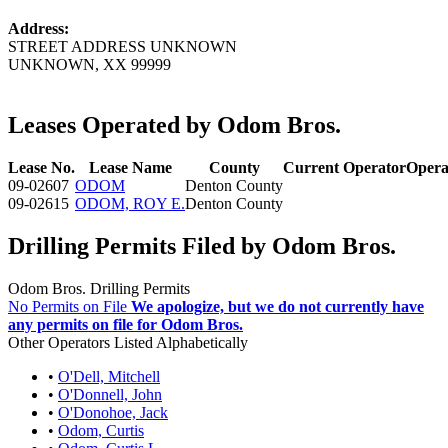
Address:
STREET ADDRESS UNKNOWN
UNKNOWN, XX 99999
Leases Operated by Odom Bros.
Lease No.
Lease Name
County
Current Operator
Opera
09-02607
ODOM
Denton County
09-02615
ODOM, ROY E.
Denton County
Drilling Permits Filed by Odom Bros.
Odom Bros. Drilling Permits
No Permits on File
We apologize, but we do not currently have
any permits on file for Odom Bros.
Other Operators Listed Alphabetically
•
O'Dell, Mitchell
•
O'Donnell, John
•
O'Donohoe, Jack
•
Odom, Curtis