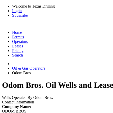
Welcome to Texas Drilling
Login
Subscribe
Home
Permits
Operators
Leases
Pricing
Search
Oil & Gas Operators
Odom Bros.
Odom Bros. Oil Wells and Lease
Wells Operated By Odom Bros.
Contact Information
Company Name:
ODOM BROS.