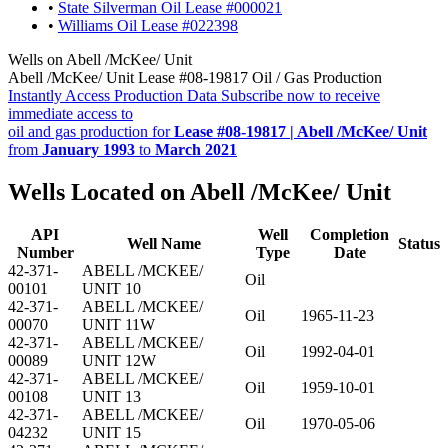
•
State Silverman Oil Lease #000021
•
Williams Oil Lease #022398
Wells on Abell /McKee/ Unit
Abell /McKee/ Unit Lease #08-19817 Oil / Gas Production
Instantly Access Production Data
Subscribe now to receive
immediate access to
oil and gas production for
Lease #08-19817 | Abell /McKee/ Unit
from
January 1993
to
March 2021
Wells Located on Abell /McKee/ Unit
API
Well
Completion
Well Name
Status
Number
Type
Date
42-371-
ABELL /MCKEE/
Oil
00101
UNIT 10
42-371-
ABELL /MCKEE/
Oil
1965-11-23
00070
UNIT 11W
42-371-
ABELL /MCKEE/
Oil
1992-04-01
00089
UNIT 12W
42-371-
ABELL /MCKEE/
Oil
1959-10-01
00108
UNIT 13
42-371-
ABELL /MCKEE/
Oil
1970-05-06
04232
UNIT 15