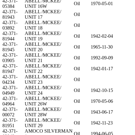
42-371-
ABELL /MCKEE/
Oil
1970-05-01
05384
UNIT 16W
42-371-
ABELL /MCKEE/
Oil
81943
UNIT 17
42-371-
ABELL /MCKEE/
Oil
03892
UNIT 18
42-371-
ABELL /MCKEE/
Oil
1942-02-04
81944
UNIT 19
42-371-
ABELL /MCKEE/
Oil
1965-11-30
81945
UNIT 20
42-371-
ABELL /MCKEE/
Oil
1992-09-09
03905
UNIT 21
42-371-
ABELL /MCKEE/
Oil
1942-01-17
81947
UNIT 22
42-371-
ABELL /MCKEE/
Oil
04234
UNIT 23
42-371-
ABELL /MCKEE/
Oil
1942-10-15
04949
UNIT 24
42-371-
ABELL /MCKEE/
Oil
1970-05-06
04964
UNIT 26W
42-371-
ABELL /MCKEE/
Oil
1943-06-17
00072
UNIT 28W
42-371-
ABELL /MCKEE/
Oil
1942-11-23
81951
UNIT 29
42-371-
AMOCO SILVERMAN
Oil
1994-06-05