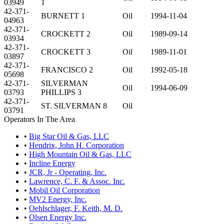
03949
1
42-371-
BURNETT 1
Oil
1994-11-04
04963
42-371-
CROCKETT 2
Oil
1989-09-14
03934
42-371-
CROCKETT 3
Oil
1989-11-01
03897
42-371-
FRANCISCO 2
Oil
1992-05-18
05698
42-371-
SILVERMAN
Oil
1994-06-09
03793
PHILLIPS 3
42-371-
ST. SILVERMAN 8
Oil
03791
Operators In The Area
•
Big Star Oil & Gas, LLC
•
Hendrix, John H. Corporation
•
High Mountain Oil & Gas, LLC
•
Incline Energy
•
JCR, Jr - Operating, Inc.
•
Lawrence, C. F. & Assoc. Inc.
•
Mobil Oil Corporation
•
MV2 Energy, Inc.
•
Oehlschlager, F. Keith, M. D.
•
Olsen Energy Inc.