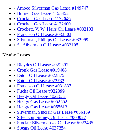
•
Amoco Silverman Gas Lease #149747
•
Burnett Gas Lease #153452
•
Crockett Gas Lease #132646
•
Crockett Gas Lease #132400
•
Crockett, V. W. Heirs Oil Lease #032103
•
Francisco Oil Lease #033503
•
Silverman, Phillips Oil Lease #032999
•
St. Silverman Oil Lease #032105
Nearby Leases
•
Blaydes Oil Lease #022397
•
Cronk Gas Lease #019408
•
Eaton Oil Lease #022875
•
Eaton Oil Lease #022732
•
Francisco Oil Lease #031837
•
Fuchs Oil Lease #022399
•
Heagy Oil Lease #022632
•
Heagy Gas Lease #052552
•
Heagy Gas Lease #055613
•
Silverman, Sinclair Gas Lease #056159
•
Silverson, Sidney Oil Lease #000027
•
Sinclair Silverman #2 Oil Lease #022485
•
Spears Oil Lease #037354