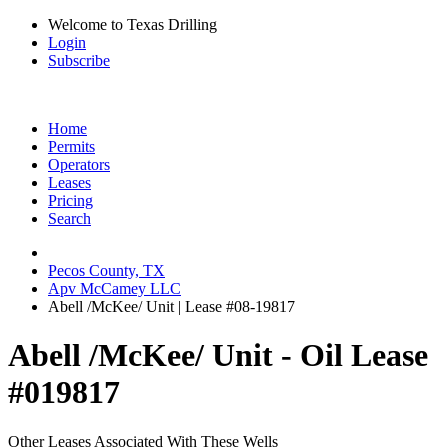
Welcome to Texas Drilling
Login
Subscribe
Home
Permits
Operators
Leases
Pricing
Search
Pecos County, TX
Apv McCamey LLC
Abell /McKee/ Unit | Lease #08-19817
Abell /McKee/ Unit - Oil Lease
#019817
Other Leases Associated With These Wells