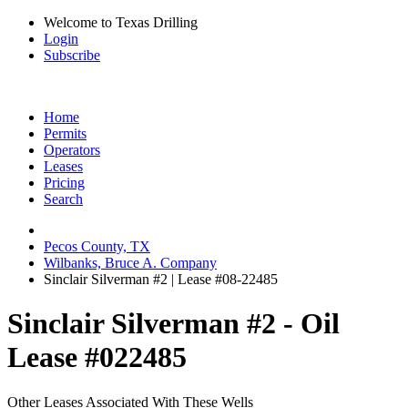
Welcome to Texas Drilling
Login
Subscribe
Home
Permits
Operators
Leases
Pricing
Search
Pecos County, TX
Wilbanks, Bruce A. Company
Sinclair Silverman #2 | Lease #08-22485
Sinclair Silverman #2 - Oil
Lease #022485
Other Leases Associated With These Wells