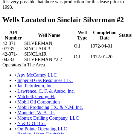
It is very possible that there was production for this lease prior to
1993.
Wells Located on Sinclair Silverman #2
API
Well
Completion
Well Name
Status
Number
Type
Date
42-371-
SILVERMAN,
Oil
1972-04-01
07735
SINCLAIR 3
42-371-
SINCLAIR
Oil
1972-01-20
04233
SILVERMAN #2 2
Operators In The Area
•
Apv McCamey LLC
•
Imperial Gas Resources LLC
•
Jatt Petroleum, Inc.
•
Lawrence, C. F. & Assoc. Inc.
•
Mitchell, George H.
•
Mobil Oil Corporation
•
Mobil Producing TX. & N.M. Inc.
•
Moncrief, W. A., Jr.
•
Montex Drilling Company, LLC
•
N & O Oil Co.
•
On Pointe Operating LLC