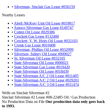
•
Silverman, Sinclair Gas Lease #056159
Nearby Leases
•
Abell /McKee/ Unit Oil Lease #019817
•
Amoco Silverman Gas Lease #149747
•
Cotten Oil Lease #029386
•
Crockett Gas Lease #132400
•
Crockett, V. W. Heirs Oil Lease #032103
•
Cronk Gas Lease #019408
•
Silverman, Phillips Oil Lease #032999
•
Silverson, Sidney Oil Lease #000027
•
St. Silverman Oil Lease #032105
•
State Silverman Oil Lease #000021
•
State Silverman Gas Lease #019420
•
State Silverman Oil Lease #018439
•
State Silverman A/C 2 Oil Lease #011495
•
State-Silverman A/C 2 Oil Lease #029201
•
State-Silverman A/C 3 Oil Lease #011474
Wells on Sinclair Silverman #2
Sinclair Silverman #2 Lease #08-22485 Oil / Gas Production
No Production Data on File
Our production data only goes back
to 1993.