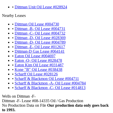
•
Dittman Unit Oil Lease #028924
Nearby Leases
•
Dittman Oil Lease #004730
•
Dittman -B- Oil Lease #004731
•
Dittman -C- Oil Lease #004732
•
Dittman -D- Oil Lease #028369
•
Dittman -D- Oil Lease #004789
•
Dittman -E- Oil Lease #012617
•
Dittman-D Gas Lease #064141
•
Eaton Oil Lease #004697
•
Eaton -Q- Oil Lease #028478
•
Eaton Kim Oil Lease #031487
•
Kone "B" Oil Lease #038438
•
Scharff Oil Lease #028126
•
Scharff & Blackmon Oil Lease #004711
•
Scharff & Blackmon -A- Oil Lease #004784
•
Scharff & Blackmon -C- Oil Lease #014813
Wells on Dittman -F-
Dittman -F- Lease #08-14335 Oil / Gas Production
No Production Data on File
Our production data only goes back
to 1993.