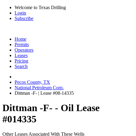
Welcome to Texas Drilling
Login
Subscribe
Home
Permits
Operators
Leases
Pricing
Search
Pecos County, TX
National Petroleum Corp.
Dittman -F- | Lease #08-14335
Dittman -F- - Oil Lease
#014335
Other Leases Associated With These Wells