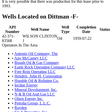
It is very possible that there was production for this lease prior to
1993.
Wells Located on Dittman -F-
API
Well
Completion
Well Name
Status
Number
Type
Date
42-371-
WILSON CLINTON
Oil
1959-07-22
83568
1
Operators In The Area
•
Antonio Oil Company, The
•
Apv McCamey LLC
•
Bough Oil & Gas Company
•
Eagle Rock Operating Company,LLC
•
Free Rein Operating LLC
•
Hendrix, John H. Corporation
•
Humble Oil & Refining Co.
•
Incline Energy
•
Mineral Development, Inc.
•
N & B Oil And Gas LLC
•
Olsen Energy Inc.
•
Petrolia Group, L.L.C.
•
Rayden