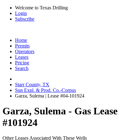
Welcome to Texas Drilling
Login
Subscribe
Home
Permits
Operators
Leases
Pricing
Search
Starr County, TX
Sun Expl. & Prod. Co.-Corpus
Garza, Sulema | Lease #04-101924
Garza, Sulema - Gas Lease
#101924
Other Leases Associated With These Wells