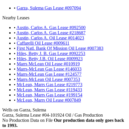
•
Garza, Sulema Gas Lease #097094
Nearby Leases
•
Austin, Carlos A. Gas Lease #092500
•
Austin, Carlos A. Gas Lease #218687
•
Austin, Carlos A. Oil Lease #014023
•
Caffarelli Oil Lease #009611
•
First Natl. Bank Of Mission Oil Lease #007383
•
Hiles, Betty J. B. Gas Lease #092253
•
Hiles, Betty J.B. Oil Lease #009923
•
Marrs McLean Oil Lease #010919
•
Marrs-McLean Gas Lease #146033
•
Marrs-McLean Gas Lease #124577
•
Marrs-McLean Oil Lease #007353
•
McLean, Marrs Gas Lease #219773
•
McLean, Marrs Gas Lease #119433
•
McLean, Marrs Gas Lease #199154
•
McLean, Marrs Oil Lease #007849
Wells on Garza, Sulema
Garza, Sulema Lease #04-101924 Oil / Gas Production
No Production Data on File
Our production data only goes back
to 1993.