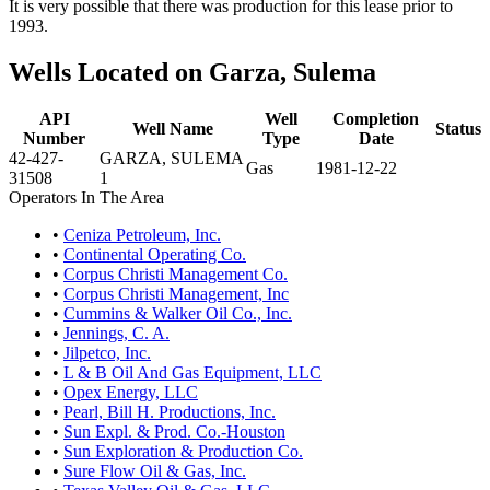
It is very possible that there was production for this lease prior to
1993.
Wells Located on Garza, Sulema
API
Well
Completion
Well Name
Status
Number
Type
Date
42-427-
GARZA, SULEMA
Gas
1981-12-22
31508
1
Operators In The Area
•
Ceniza Petroleum, Inc.
•
Continental Operating Co.
•
Corpus Christi Management Co.
•
Corpus Christi Management, Inc
•
Cummins & Walker Oil Co., Inc.
•
Jennings, C. A.
•
Jilpetco, Inc.
•
L & B Oil And Gas Equipment, LLC
•
Opex Energy, LLC
•
Pearl, Bill H. Productions, Inc.
•
Sun Expl. & Prod. Co.-Houston
•
Sun Exploration & Production Co.
•
Sure Flow Oil & Gas, Inc.