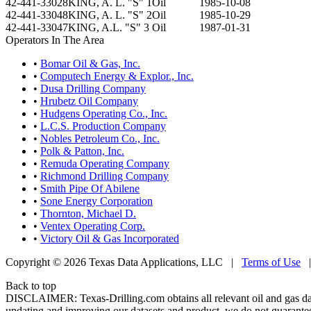
42-441-33028
KING, A. L. "S" 1
Oil
1985-10-08
42-441-33048
KING, A. L. "S" 2
Oil
1985-10-29
42-441-33047
KING, A.L. "S" 3
Oil
1987-01-31
Operators In The Area
•
Bomar Oil & Gas, Inc.
•
Computech Energy & Explor., Inc.
•
Dusa Drilling Company
•
Hrubetz Oil Company
•
Hudgens Operating Co., Inc.
•
L.C.S. Production Company
•
Nobles Petroleum Co., Inc.
•
Polk & Patton, Inc.
•
Remuda Operating Company
•
Richmond Drilling Company
•
Smith Pipe Of Abilene
•
Sone Energy Corporation
•
Thornton, Michael D.
•
Ventex Operating Corp.
•
Victory Oil & Gas Incorporated
Copyright © 2026 Texas Data Applications, LLC
|
Terms of Use
Back to top
DISCLAIMER: Texas-Drilling.com obtains all relevant oil and gas da
updating and improving our datasets and product, we do not guarantee