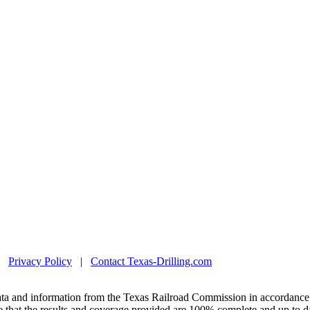
|
Privacy Policy
|
Contact Texas-Drilling.com
ta and information from the Texas Railroad Commission in accordance 
 that the results and coverage provided are 100% complete and up to da