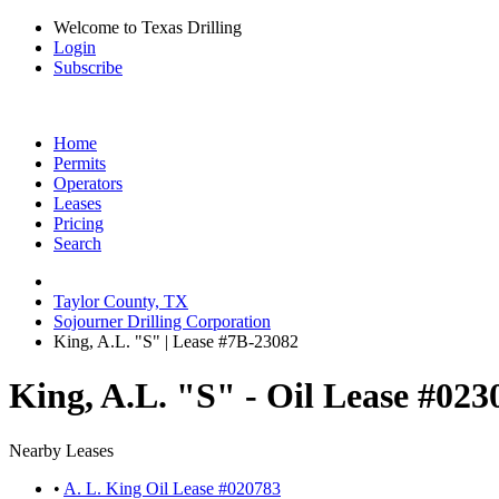
Welcome to Texas Drilling
Login
Subscribe
Home
Permits
Operators
Leases
Pricing
Search
Taylor County, TX
Sojourner Drilling Corporation
King, A.L. "S" | Lease #7B-23082
King, A.L. "S" - Oil Lease #023
Nearby Leases
•
A. L. King Oil Lease #020783