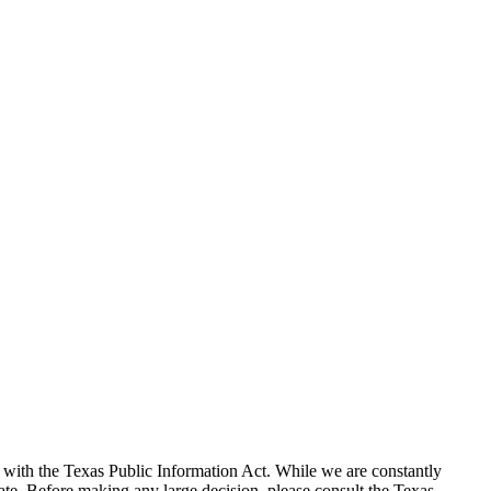
with the Texas Public Information Act. While we are constantly
te. Before making any large decision, please consult the Texas