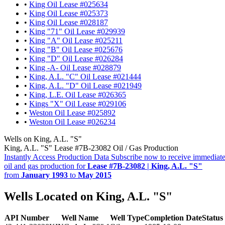
•
King Oil Lease #025634
•
King Oil Lease #025373
•
King Oil Lease #028187
•
King "71" Oil Lease #029939
•
King "A" Oil Lease #025211
•
King "B" Oil Lease #025676
•
King "D" Oil Lease #026284
•
King -A- Oil Lease #028879
•
King, A.L. "C" Oil Lease #021444
•
King, A.L. "D" Oil Lease #021949
•
King, L.E. Oil Lease #026365
•
Kings "X" Oil Lease #029106
•
Weston Oil Lease #025892
•
Weston Oil Lease #026234
Wells on King, A.L. "S"
King, A.L. "S" Lease #7B-23082 Oil / Gas Production
Instantly Access Production Data
Subscribe now to receive immediate
oil and gas production for
Lease #7B-23082 | King, A.L. "S"
from
January 1993
to
May 2015
Wells Located on King, A.L. "S"
API Number
Well Name
Well Type
Completion Date
Status