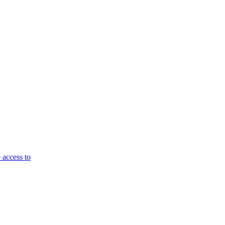
 access to