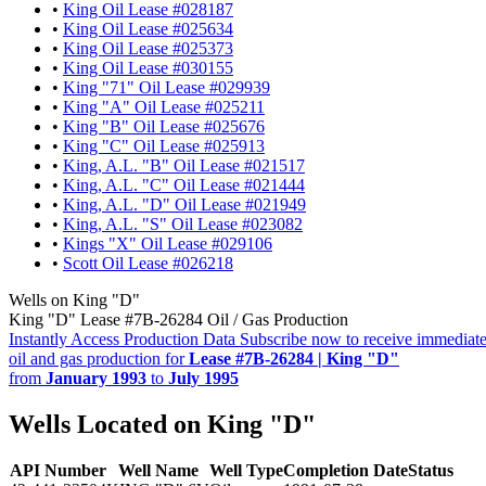
•
King Oil Lease #028187
•
King Oil Lease #025634
•
King Oil Lease #025373
•
King Oil Lease #030155
•
King "71" Oil Lease #029939
•
King "A" Oil Lease #025211
•
King "B" Oil Lease #025676
•
King "C" Oil Lease #025913
•
King, A.L. "B" Oil Lease #021517
•
King, A.L. "C" Oil Lease #021444
•
King, A.L. "D" Oil Lease #021949
•
King, A.L. "S" Oil Lease #023082
•
Kings "X" Oil Lease #029106
•
Scott Oil Lease #026218
Wells on King "D"
King "D" Lease #7B-26284 Oil / Gas Production
Instantly Access Production Data
Subscribe now to receive immediate
oil and gas production for
Lease #7B-26284 | King "D"
from
January 1993
to
July 1995
Wells Located on King "D"
API Number
Well Name
Well Type
Completion Date
Status