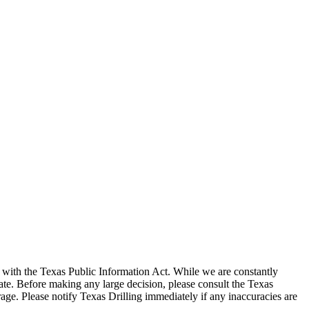
with the Texas Public Information Act. While we are constantly
te. Before making any large decision, please consult the Texas
ge. Please notify Texas Drilling immediately if any inaccuracies are