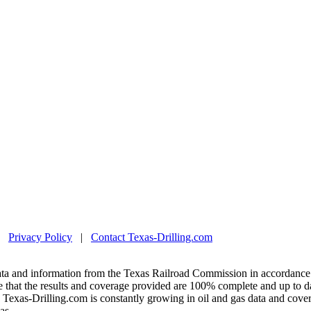
|
Privacy Policy
|
Contact Texas-Drilling.com
ta and information from the Texas Railroad Commission in accordance 
 that the results and coverage provided are 100% complete and up to da
exas-Drilling.com is constantly growing in oil and gas data and covera
as.