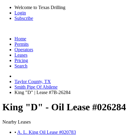
Welcome to Texas Drilling
Login
Subscribe
Home
Permits
Operators
Leases
Pricing
Search
Taylor County, TX
Smith Pipe Of Abilene
King "D" | Lease #7B-26284
King "D" - Oil Lease #026284
Nearby Leases
•
A. L. King Oil Lease #020783