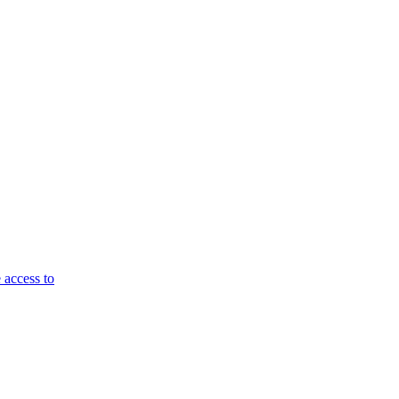
 access to