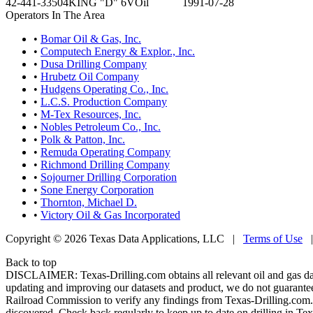
42-441-33504
KING "D" 6V
Oil
1991-07-28
Operators In The Area
•
Bomar Oil & Gas, Inc.
•
Computech Energy & Explor., Inc.
•
Dusa Drilling Company
•
Hrubetz Oil Company
•
Hudgens Operating Co., Inc.
•
L.C.S. Production Company
•
M-Tex Resources, Inc.
•
Nobles Petroleum Co., Inc.
•
Polk & Patton, Inc.
•
Remuda Operating Company
•
Richmond Drilling Company
•
Sojourner Drilling Corporation
•
Sone Energy Corporation
•
Thornton, Michael D.
•
Victory Oil & Gas Incorporated
Copyright © 2026 Texas Data Applications, LLC
|
Terms of Use
Back to top
DISCLAIMER: Texas-Drilling.com obtains all relevant oil and gas da
updating and improving our datasets and product, we do not guarantee
Railroad Commission to verify any findings from Texas-Drilling.com. T
discovered. Check back regularly to keep up to date on drilling in Tex