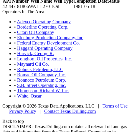
API Number
Well Name
Well Type
Completion Date
Status
42-447-81866
WATT-270 1
Oil
1981-05-18
Operators In The Area
•
Adexco Operating Company
•
Borderline Operating Corp.
•
Citori Oil Company
•
Elenburg Production Company, Inc
•
Federal Energy Development Co.
•
Haggard Operating Company
•
Harvick, George R.
•
Longhorn Oil Properties, Inc.
•
Maynard Oil Co.
•
Robuck Petroleum, LLC
•
Romac Oil Company, Inc.
•
Ronnoco Petroleum Corp.
•
S.B. Street Operating, Inc.
•
Thompson, Richard W. Inc.
•
White, Oscar
Copyright © 2026 Texas Data Applications, LLC
|
Terms of Use
|
Privacy Policy
|
Contact Texas-Drilling.com
Back to top
DISCLAIMER: Texas-Drilling.com obtains all relevant oil and gas
data and information from the Texas Railroad Commission in