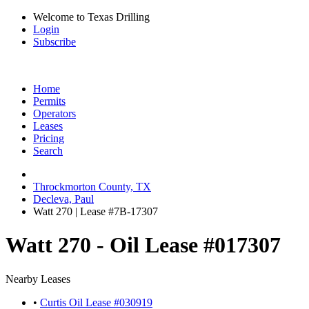
Welcome to Texas Drilling
Login
Subscribe
Home
Permits
Operators
Leases
Pricing
Search
Throckmorton County, TX
Decleva, Paul
Watt 270 | Lease #7B-17307
Watt 270 - Oil Lease #017307
Nearby Leases
•
Curtis Oil Lease #030919