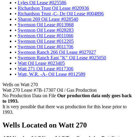
•
Lyles Oil Lease #025586
•
Richardson Trust Oil Lease #020936
•
Richardson Trust -C- De Oil Lease #004896
•
Sharon 269 Oil Lease #028540
•
Swenson Oil Lease #013968
•
Swenson Oil Lease #028283
•
Swenson Oil Lease #011066
•
Swenson Oil Lease #012205
•
Swenson Oil Lease #011706
•
Swenson Ranch 266 Oil Lease #027027
•
Swenson Ranch East "K" Oil Lease #025050
•
Watt Oil Lease #023405
•
Watt 271 Oil Lease #017306
•
Watt, W.R. -A- Oil Lease #012589
Wells on Watt 270
Watt 270 Lease #7B-17307 Oil / Gas Production
No Production Data on File
Our production data only goes back
to 1993.
It is very possible that there was production for this lease prior to
1993.
Wells Located on Watt 270