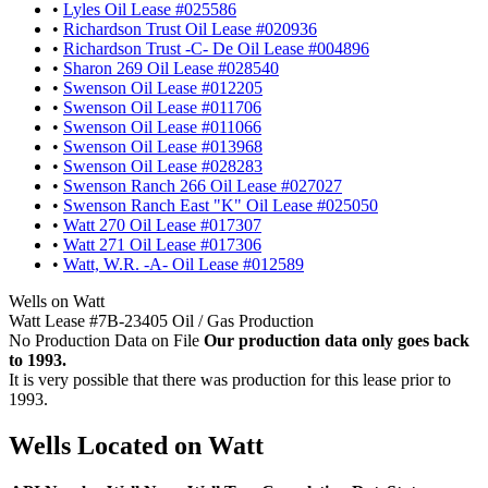
•
Lyles Oil Lease #025586
•
Richardson Trust Oil Lease #020936
•
Richardson Trust -C- De Oil Lease #004896
•
Sharon 269 Oil Lease #028540
•
Swenson Oil Lease #012205
•
Swenson Oil Lease #011706
•
Swenson Oil Lease #011066
•
Swenson Oil Lease #013968
•
Swenson Oil Lease #028283
•
Swenson Ranch 266 Oil Lease #027027
•
Swenson Ranch East "K" Oil Lease #025050
•
Watt 270 Oil Lease #017307
•
Watt 271 Oil Lease #017306
•
Watt, W.R. -A- Oil Lease #012589
Wells on Watt
Watt Lease #7B-23405 Oil / Gas Production
No Production Data on File
Our production data only goes back
to 1993.
It is very possible that there was production for this lease prior to
1993.
Wells Located on Watt