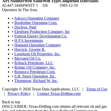
API Number
Well Name
Well Type
Completion Date
Status
42-447-34494
WATT 1
Oil
1985-12-10
Operators In The Area
•
Adexco Operating Company
•
Borderline Operating Corp.
•
Decleva, Paul
•
Elenburg Production Company, Inc
•
Federal Energy Development Co.
•
H P S Investments
•
Haggard Operating Company
•
Harvick, George R.
•
Longhorn Oil Properties, Inc.
•
Maynard Oil Co.
•
Robuck Petroleum, LLC
•
Romac Oil Company, Inc.
•
Ronnoco Petroleum Corp.
•
S.B. Street Operating, Inc.
•
Thompson, Richard W. Inc.
Copyright © 2026 Texas Data Applications, LLC
|
Terms of Use
|
Privacy Policy
|
Contact Texas-Drilling.com
Back to top
DISCLAIMER: Texas-Drilling.com obtains all relevant oil and gas
data and information from the Texas Railroad Commission in