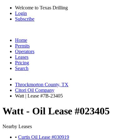
Welcome to Texas Drilling
Login
Subscribe
Home
Permits
Operators
Leases
Pricing
Search
Throckmorton County, TX
Citori Oil Company
Watt | Lease #7B-23405
Watt - Oil Lease #023405
Nearby Leases
•
Curtis Oil Lease #030919