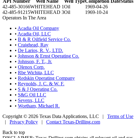
API Number
Well Name
Well Type
Completion Date
Status
42-485-30166
WHITEHEAD 1
Oil
1969-04-26
42-485-91215
WHITEHEAD 3
Oil
1969-10-24
Operators In The Area
•
Acadia Oil Company
•
Acadia Oil, LLC
•
B & R Oilfield Service Co.
•
Craighead, Ray
•
De Larios, R. V., LTD.
•
Johnson & Ernst Operating Co.
•
Johnson, F. T., Jr.
•
Olenox Corp.
•
Rbe Wichita, LLC
•
Redskin Operating Company
•
Reynolds, J. C. & W. F.
•
S & J Operating Co.
•
S&G Oil LLC
•
Sevenx, LLC
•
Wortham, Michael R.
Copyright © 2026 Texas Data Applications, LLC
|
Terms of Use
|
Privacy Policy
|
Contact Texas-Drilling.com
Back to top
DISCLAIMER: Texas-Drilling.com obtains all relevant oil and gas