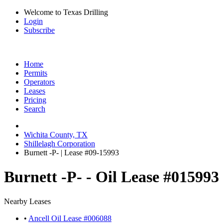
Welcome to Texas Drilling
Login
Subscribe
Home
Permits
Operators
Leases
Pricing
Search
Wichita County, TX
Shillelagh Corporation
Burnett -P- | Lease #09-15993
Burnett -P- - Oil Lease #015993
Nearby Leases
•
Ancell Oil Lease #006088