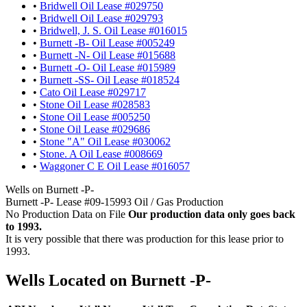
•
Bridwell Oil Lease #029750
•
Bridwell Oil Lease #029793
•
Bridwell, J. S. Oil Lease #016015
•
Burnett -B- Oil Lease #005249
•
Burnett -N- Oil Lease #015688
•
Burnett -O- Oil Lease #015989
•
Burnett -SS- Oil Lease #018524
•
Cato Oil Lease #029717
•
Stone Oil Lease #028583
•
Stone Oil Lease #005250
•
Stone Oil Lease #029686
•
Stone "A" Oil Lease #030062
•
Stone. A Oil Lease #008669
•
Waggoner C E Oil Lease #016057
Wells on Burnett -P-
Burnett -P- Lease #09-15993 Oil / Gas Production
No Production Data on File
Our production data only goes back
to 1993.
It is very possible that there was production for this lease prior to
1993.
Wells Located on Burnett -P-