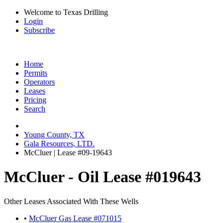
Welcome to Texas Drilling
Login
Subscribe
Home
Permits
Operators
Leases
Pricing
Search
Young County, TX
Gala Resources, LTD.
McCluer | Lease #09-19643
McCluer - Oil Lease #019643
Other Leases Associated With These Wells
•
McCluer Gas Lease #071015