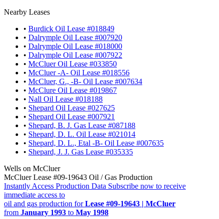
Nearby Leases
•
Burdick Oil Lease #018849
•
Dalrymple Oil Lease #007920
•
Dalrymple Oil Lease #018000
•
Dalrymple Oil Lease #007922
•
McCluer Oil Lease #033850
•
McCluer -A- Oil Lease #018556
•
McCluer, G., -B- Oil Lease #007634
•
McClure Oil Lease #019867
•
Nall Oil Lease #018188
•
Shepard Oil Lease #027625
•
Shepard Oil Lease #007921
•
Shepard, B. J. Gas Lease #087188
•
Shepard, D. L. Oil Lease #021014
•
Shepard, D. L., Etal -B- Oil Lease #007635
•
Shepard, J. J. Gas Lease #035335
Wells on McCluer
McCluer Lease #09-19643 Oil / Gas Production
Instantly Access Production Data
Subscribe now to receive
immediate access to
oil and gas production for
Lease #09-19643 | McCluer
from
January 1993
to
May 1998