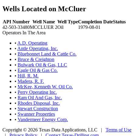
Wells Located on McCluer
API Number
Well Name
Well Type
Completion Date
Status
42-503-33480
MCCLUER 2
Oil
1979-08-01
Operators In The Area
•
A.D. Operating
•
Antle Operating, Inc.
•
Bluebonnet Land & Cattle Co.
•
Bruce & Creighton
•
Bulwark Oil & Gas, LLC
•
Eagle Oil & Gas Co.
•
Hill, R. M.
•
Madera, R. F.
•
McKee, Kenneth W. Oil Co.
•
Perry Operating Inc.
•
Ram Oil And Gas, Inc.
•
Rhodes Disposal, Inc.
•
Stewart Construction
•
Swanner Properties
•
Vandermeer Energy Corp.
Copyright © 2026 Texas Data Applications, LLC
|
Terms of Use
|
Privacy Policy
|
Contact Texas-Drilling.com