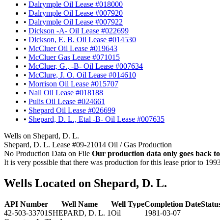
•
Dalrymple Oil Lease #018000
•
Dalrymple Oil Lease #007920
•
Dalrymple Oil Lease #007922
•
Dickson -A- Oil Lease #022699
•
Dickson, E. B. Oil Lease #014530
•
McCluer Oil Lease #019643
•
McCluer Gas Lease #071015
•
McCluer, G., -B- Oil Lease #007634
•
McClure, J. O. Oil Lease #014610
•
Morrison Oil Lease #015707
•
Nall Oil Lease #018188
•
Pulis Oil Lease #024661
•
Shepard Oil Lease #026699
•
Shepard, D. L., Etal -B- Oil Lease #007635
Wells on Shepard, D. L.
Shepard, D. L. Lease #09-21014 Oil / Gas Production
No Production Data on File
Our production data only goes back to
It is very possible that there was production for this lease prior to 199
Wells Located on Shepard, D. L.
API Number
Well Name
Well Type
Completion Date
Statu
42-503-33701
SHEPARD, D. L. 1
Oil
1981-03-07