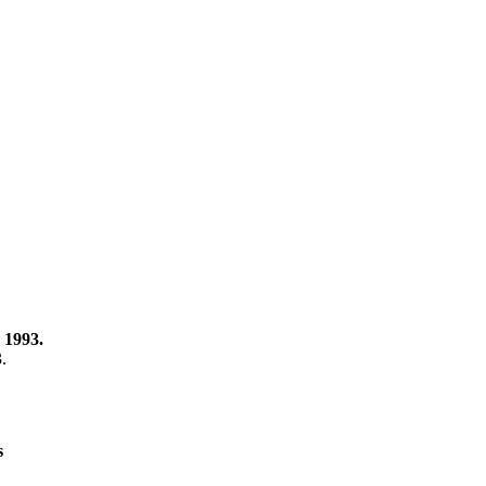
 1993.
3.
s