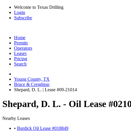
Welcome to Texas Drilling
Login
Subscribe
Home
Permits
Operators
Leases
Pricing
Search
Young County, TX
Bruce & Creighton
Shepard, D. L. | Lease #09-21014
Shepard, D. L. - Oil Lease #021
Nearby Leases
•
Burdick Oil Lease #018849