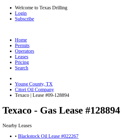
Welcome to Texas Drilling
Login
Subscribe
Home
Permits
Operators
Leases
Pricing
Search
Young County, TX
Citori Oil Company
Texaco | Lease #09-128894
Texaco - Gas Lease #128894
Nearby Leases
•
Blackstock Oil Lease #022267