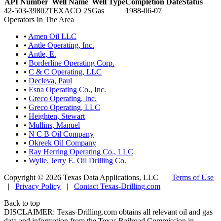
API Number
Well Name
Well Type
Completion Date
Status
42-503-39802
TEXACO 2S
Gas
1988-06-07
Operators In The Area
•
Amen Oil LLC
•
Antle Operating, Inc.
•
Antle, E.
•
Borderline Operating Corp.
•
C & C Operating, LLC
•
Decleva, Paul
•
Esna Operating Co., Inc.
•
Greco Operating, Inc.
•
Greco Operating, LLC
•
Heighten, Stewart
•
Mullins, Manuel
•
N C B Oil Company
•
Okreek Oil Company
•
Ray Herring Operating Co., LLC
•
Wylie, Jerry E. Oil Drilling Co.
Copyright © 2026 Texas Data Applications, LLC
|
Terms of Use
|
Privacy Policy
|
Contact Texas-Drilling.com
Back to top
DISCLAIMER: Texas-Drilling.com obtains all relevant oil and gas
data and information from the Texas Railroad Commission in