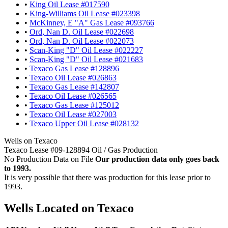
•
King Oil Lease #017590
•
King-Williams Oil Lease #023398
•
McKinney, E "A" Gas Lease #093766
•
Ord, Nan D. Oil Lease #022698
•
Ord, Nan D. Oil Lease #022073
•
Scan-King "D" Oil Lease #022227
•
Scan-King "D" Oil Lease #021683
•
Texaco Gas Lease #128896
•
Texaco Oil Lease #026863
•
Texaco Gas Lease #142807
•
Texaco Oil Lease #026565
•
Texaco Gas Lease #125012
•
Texaco Oil Lease #027003
•
Texaco Upper Oil Lease #028132
Wells on Texaco
Texaco Lease #09-128894 Oil / Gas Production
No Production Data on File
Our production data only goes back
to 1993.
It is very possible that there was production for this lease prior to
1993.
Wells Located on Texaco