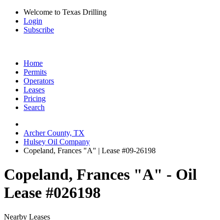
Welcome to Texas Drilling
Login
Subscribe
Home
Permits
Operators
Leases
Pricing
Search
Archer County, TX
Hulsey Oil Company
Copeland, Frances "A" | Lease #09-26198
Copeland, Frances "A" - Oil
Lease #026198
Nearby Leases