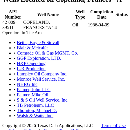
API
Well
Completion
Well Name
Status
Number
Type
Date
42-009-
COPELAND,
Oil
1986-04-09
39511
FRANCES "A" 4
Operators In The Area
•
Bettis, Boyle & Stovall
•
Blair & Metcalfe
•
Comrade Oil & Gas MGMT. Co.
•
GGP Exploration, LTD.
•
H&P Operating
•
L-R Production
•
Lampley Oil Company Inc.
•
Monroe Well Service, Inc.
•
NHRG Inc
•
Palmer, John LLC
•
Palmer, Mike Oil
•
S & S Oil Well Service, Inc.
•
TB Petroleum, LLC
•
Thornton, Michael D.
•
Walsh & Watts, Inc.
Copyright © 2026 Texas Data Applications, LLC
|
Terms of Use