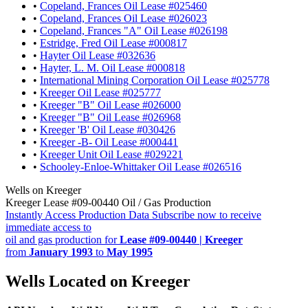
•
Copeland, Frances Oil Lease #025460
•
Copeland, Frances Oil Lease #026023
•
Copeland, Frances "A" Oil Lease #026198
•
Estridge, Fred Oil Lease #000817
•
Hayter Oil Lease #032636
•
Hayter, L. M. Oil Lease #000818
•
International Mining Corporation Oil Lease #025778
•
Kreeger Oil Lease #025777
•
Kreeger "B" Oil Lease #026000
•
Kreeger "B" Oil Lease #026968
•
Kreeger 'B' Oil Lease #030426
•
Kreeger -B- Oil Lease #000441
•
Kreeger Unit Oil Lease #029221
•
Schooley-Enloe-Whittaker Oil Lease #026516
Wells on Kreeger
Kreeger Lease #09-00440 Oil / Gas Production
Instantly Access Production Data
Subscribe now to receive
immediate access to
oil and gas production for
Lease #09-00440 | Kreeger
from
January 1993
to
May 1995
Wells Located on Kreeger