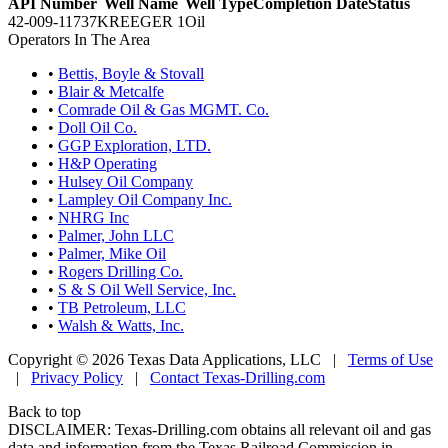
API Number
Well Name
Well Type
Completion Date
Status
42-009-11737
KREEGER 1
Oil
Operators In The Area
•
Bettis, Boyle & Stovall
•
Blair & Metcalfe
•
Comrade Oil & Gas MGMT. Co.
•
Doll Oil Co.
•
GGP Exploration, LTD.
•
H&P Operating
•
Hulsey Oil Company
•
Lampley Oil Company Inc.
•
NHRG Inc
•
Palmer, John LLC
•
Palmer, Mike Oil
•
Rogers Drilling Co.
•
S & S Oil Well Service, Inc.
•
TB Petroleum, LLC
•
Walsh & Watts, Inc.
Copyright © 2026 Texas Data Applications, LLC
|
Terms of Use
|
Privacy Policy
|
Contact Texas-Drilling.com
Back to top
DISCLAIMER: Texas-Drilling.com obtains all relevant oil and gas
data and information from the Texas Railroad Commission in