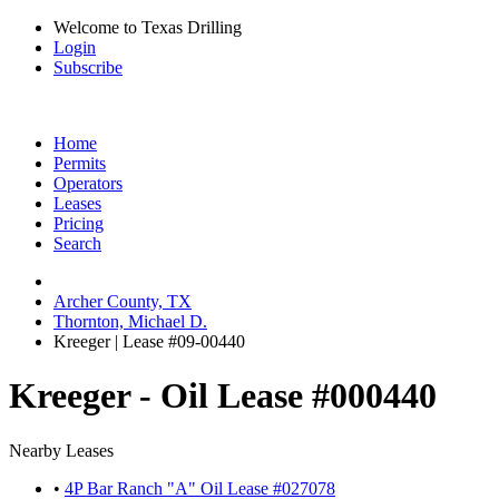
Welcome to Texas Drilling
Login
Subscribe
Home
Permits
Operators
Leases
Pricing
Search
Archer County, TX
Thornton, Michael D.
Kreeger | Lease #09-00440
Kreeger - Oil Lease #000440
Nearby Leases
•
4P Bar Ranch "A" Oil Lease #027078