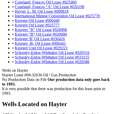
•
Copeland, Frances Oil Lease #025460
•
Copeland, Frances "A" Oil Lease #026198
•
Hayter, L. M. Oil Lease #000818
•
International Mining Corporation Oil Lease #025778
•
Kreeger Oil Lease #000440
•
Kreeger Oil Lease #025777
•
Kreeger "B" Oil Lease #026968
•
Kreeger "B" Oil Lease #026000
•
Kreeger 'B' Oil Lease #030426
•
Kreeger -B- Oil Lease #000441
•
Kreeger Unit Oil Lease #029221
•
Schooley-Enloe-Whittaker Oil Lease #026516
•
Schooley-Enloe-Whittaker Oil Lease #033155
•
Schooley-Enloe-Whittaker Oil Lease #028588
Wells on Hayter
Hayter Lease #09-32636 Oil / Gas Production
No Production Data on File
Our production data only goes back
to 1993.
It is very possible that there was production for this lease prior to
1993.
Wells Located on Hayter