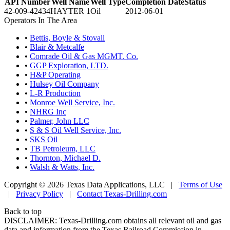
API Number
Well Name
Well Type
Completion Date
Status
42-009-42434
HAYTER 1
Oil
2012-06-01
Operators In The Area
•
Bettis, Boyle & Stovall
•
Blair & Metcalfe
•
Comrade Oil & Gas MGMT. Co.
•
GGP Exploration, LTD.
•
H&P Operating
•
Hulsey Oil Company
•
L-R Production
•
Monroe Well Service, Inc.
•
NHRG Inc
•
Palmer, John LLC
•
S & S Oil Well Service, Inc.
•
SKS Oil
•
TB Petroleum, LLC
•
Thornton, Michael D.
•
Walsh & Watts, Inc.
Copyright © 2026 Texas Data Applications, LLC
|
Terms of Use
|
Privacy Policy
|
Contact Texas-Drilling.com
Back to top
DISCLAIMER: Texas-Drilling.com obtains all relevant oil and gas
data and information from the Texas Railroad Commission in