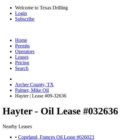
Welcome to Texas Drilling
Login
Subscribe
Home
Permits
Operators
Leases
Pricing
Search
Archer County, TX
Palmer, Mike Oil
Hayter | Lease #09-32636
Hayter - Oil Lease #032636
Nearby Leases
•
Copeland, Frances Oil Lease #026023