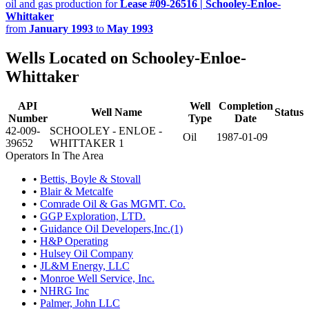
oil and gas production for
Lease #09-26516 | Schooley-Enloe-
Whittaker
from
January 1993
to
May 1993
Wells Located on Schooley-Enloe-
Whittaker
API
Well
Completion
Well Name
Status
Number
Type
Date
42-009-
SCHOOLEY - ENLOE -
Oil
1987-01-09
39652
WHITTAKER 1
Operators In The Area
•
Bettis, Boyle & Stovall
•
Blair & Metcalfe
•
Comrade Oil & Gas MGMT. Co.
•
GGP Exploration, LTD.
•
Guidance Oil Developers,Inc.(1)
•
H&P Operating
•
Hulsey Oil Company
•
JL&M Energy, LLC
•
Monroe Well Service, Inc.
•
NHRG Inc
•
Palmer, John LLC