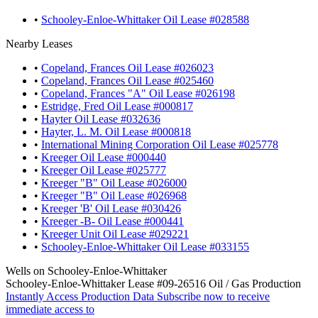
•
Schooley-Enloe-Whittaker Oil Lease #028588
Nearby Leases
•
Copeland, Frances Oil Lease #026023
•
Copeland, Frances Oil Lease #025460
•
Copeland, Frances "A" Oil Lease #026198
•
Estridge, Fred Oil Lease #000817
•
Hayter Oil Lease #032636
•
Hayter, L. M. Oil Lease #000818
•
International Mining Corporation Oil Lease #025778
•
Kreeger Oil Lease #000440
•
Kreeger Oil Lease #025777
•
Kreeger "B" Oil Lease #026000
•
Kreeger "B" Oil Lease #026968
•
Kreeger 'B' Oil Lease #030426
•
Kreeger -B- Oil Lease #000441
•
Kreeger Unit Oil Lease #029221
•
Schooley-Enloe-Whittaker Oil Lease #033155
Wells on Schooley-Enloe-Whittaker
Schooley-Enloe-Whittaker Lease #09-26516 Oil / Gas Production
Instantly Access Production Data
Subscribe now to receive
immediate access to