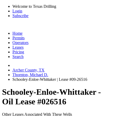
Welcome to Texas Drilling
Login
Subscribe
Home
Permits
Operators
Leases
Pricing
Search
Archer County, TX
Thornton, Michael D.
Schooley-Enloe-Whittaker | Lease #09-26516
Schooley-Enloe-Whittaker -
Oil Lease #026516
Other Leases Associated With These Wells