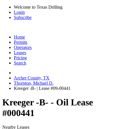
Welcome to Texas Drilling
Login
Subscribe
Home
Permits
Operators
Leases
Pricing
Search
Archer County, TX
Thornton, Michael D.
Kreeger -B- | Lease #09-00441
Kreeger -B- - Oil Lease
#000441
Nearby Leases