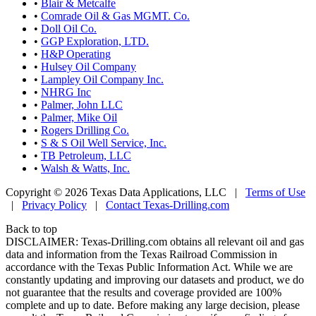
•
Blair & Metcalfe
•
Comrade Oil & Gas MGMT. Co.
•
Doll Oil Co.
•
GGP Exploration, LTD.
•
H&P Operating
•
Hulsey Oil Company
•
Lampley Oil Company Inc.
•
NHRG Inc
•
Palmer, John LLC
•
Palmer, Mike Oil
•
Rogers Drilling Co.
•
S & S Oil Well Service, Inc.
•
TB Petroleum, LLC
•
Walsh & Watts, Inc.
Copyright © 2026 Texas Data Applications, LLC
|
Terms of Use
|
Privacy Policy
|
Contact Texas-Drilling.com
Back to top
DISCLAIMER: Texas-Drilling.com obtains all relevant oil and gas
data and information from the Texas Railroad Commission in
accordance with the Texas Public Information Act. While we are
constantly updating and improving our datasets and product, we do
not guarantee that the results and coverage provided are 100%
complete and up to date. Before making any large decision, please