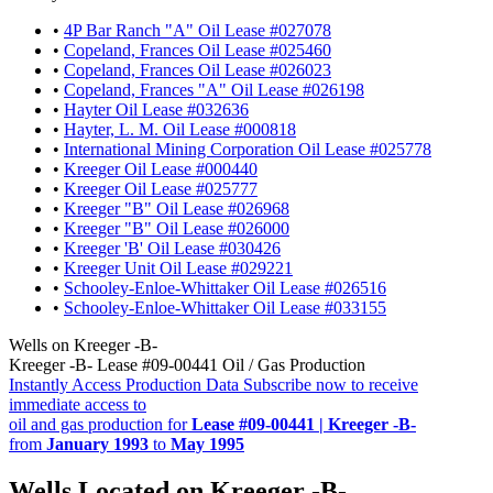
•
4P Bar Ranch "A" Oil Lease #027078
•
Copeland, Frances Oil Lease #025460
•
Copeland, Frances Oil Lease #026023
•
Copeland, Frances "A" Oil Lease #026198
•
Hayter Oil Lease #032636
•
Hayter, L. M. Oil Lease #000818
•
International Mining Corporation Oil Lease #025778
•
Kreeger Oil Lease #000440
•
Kreeger Oil Lease #025777
•
Kreeger "B" Oil Lease #026968
•
Kreeger "B" Oil Lease #026000
•
Kreeger 'B' Oil Lease #030426
•
Kreeger Unit Oil Lease #029221
•
Schooley-Enloe-Whittaker Oil Lease #026516
•
Schooley-Enloe-Whittaker Oil Lease #033155
Wells on Kreeger -B-
Kreeger -B- Lease #09-00441 Oil / Gas Production
Instantly Access Production Data
Subscribe now to receive
immediate access to
oil and gas production for
Lease #09-00441 | Kreeger -B-
from
January 1993
to
May 1995
Wells Located on Kreeger -B-