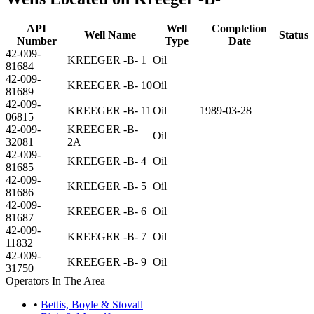
API
Well
Completion
Well Name
Status
Number
Type
Date
42-009-
KREEGER -B- 1
Oil
81684
42-009-
KREEGER -B- 10
Oil
81689
42-009-
KREEGER -B- 11
Oil
1989-03-28
06815
42-009-
KREEGER -B-
Oil
32081
2A
42-009-
KREEGER -B- 4
Oil
81685
42-009-
KREEGER -B- 5
Oil
81686
42-009-
KREEGER -B- 6
Oil
81687
42-009-
KREEGER -B- 7
Oil
11832
42-009-
KREEGER -B- 9
Oil
31750
Operators In The Area
•
Bettis, Boyle & Stovall