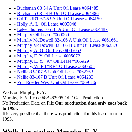
•
Buchanan 68-54 A Unit Oil Lease #064485
•
Buchanan 68-54 B Unit Oil Lease #064486
•
Griffin-JBT 67-53 A Unit Oil Lease #064150
•
Holly, A. L. Oil Lease #005048
•
Lake Thomas 105-81 A Unit Oil Lease #064487
•
Murphy Oil Lease #069060
•
Murphy McDowell 82-106 A Unit Oil Lease #061661
•
Murphy McDowell 82-106 B Unit Oil Lease #062376
•
Murphy, A. O. Oil Lease #005062
•
Murphy, E. Y. Oil Lease #005072
•
Murphy, E. Y. "A" Oil Lease #065929
•
Murphy, W. Ed "RB" Oil Lease #060505
•
Nellie 83-107 A Unit Oil Lease #062363
•
Nellie 83-107 B Unit Oil Lease #064233
•
Von Roeder West Unit Oil Lease #069186
Wells on Murphy, E. Y.
Murphy, E. Y. Lease #8A-62995 Oil / Gas Production
No Production Data on File
Our production data only goes back
to 1993.
It is very possible that there was production for this lease prior to
1993.
Wells Located on Murphy, E. Y.