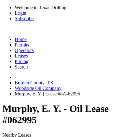
Welcome to Texas Drilling
Login
Subscribe
Home
Permits
Operators
Leases
Pricing
Search
Borden County, TX
Woodside Oil Company
Murphy, E. Y. | Lease #8A-62995
Murphy, E. Y. - Oil Lease
#062995
Nearby Leases