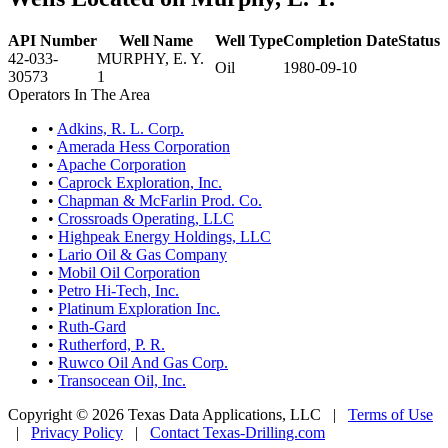
API Number
Well Name
Well Type
Completion Date
Status
42-033-
MURPHY, E. Y.
Oil
1980-09-10
30573
1
Operators In The Area
•
Adkins, R. L. Corp.
•
Amerada Hess Corporation
•
Apache Corporation
•
Caprock Exploration, Inc.
•
Chapman & McFarlin Prod. Co.
•
Crossroads Operating, LLC
•
Highpeak Energy Holdings, LLC
•
Lario Oil & Gas Company
•
Mobil Oil Corporation
•
Petro Hi-Tech, Inc.
•
Platinum Exploration Inc.
•
Ruth-Gard
•
Rutherford, P. R.
•
Ruwco Oil And Gas Corp.
•
Transocean Oil, Inc.
Copyright © 2026 Texas Data Applications, LLC
|
Terms of Use
|
Privacy Policy
|
Contact Texas-Drilling.com