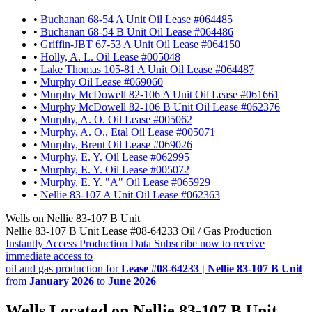
•
Buchanan 68-54 A Unit Oil Lease #064485
•
Buchanan 68-54 B Unit Oil Lease #064486
•
Griffin-JBT 67-53 A Unit Oil Lease #064150
•
Holly, A. L. Oil Lease #005048
•
Lake Thomas 105-81 A Unit Oil Lease #064487
•
Murphy Oil Lease #069060
•
Murphy McDowell 82-106 A Unit Oil Lease #061661
•
Murphy McDowell 82-106 B Unit Oil Lease #062376
•
Murphy, A. O. Oil Lease #005062
•
Murphy, A. O., Etal Oil Lease #005071
•
Murphy, Brent Oil Lease #069026
•
Murphy, E. Y. Oil Lease #062995
•
Murphy, E. Y. Oil Lease #005072
•
Murphy, E. Y. "A" Oil Lease #065929
•
Nellie 83-107 A Unit Oil Lease #062363
Wells on Nellie 83-107 B Unit
Nellie 83-107 B Unit Lease #08-64233 Oil / Gas Production
Instantly Access Production Data
Subscribe now to receive
immediate access to
oil and gas production for
Lease #08-64233 | Nellie 83-107 B Unit
from
January 2026
to
June 2026
Wells Located on Nellie 83-107 B Unit