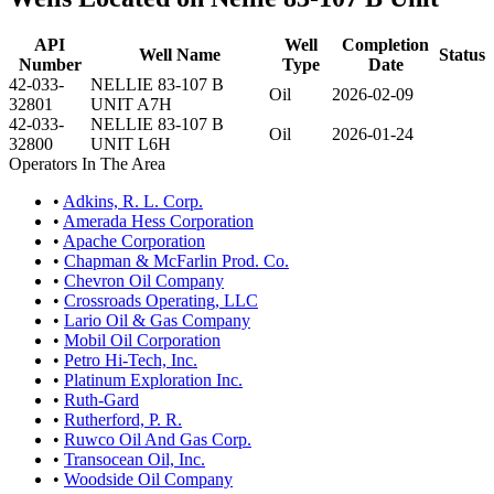
API
Well
Completion
Well Name
Status
Number
Type
Date
42-033-
NELLIE 83-107 B
Oil
2026-02-09
32801
UNIT A7H
42-033-
NELLIE 83-107 B
Oil
2026-01-24
32800
UNIT L6H
Operators In The Area
•
Adkins, R. L. Corp.
•
Amerada Hess Corporation
•
Apache Corporation
•
Chapman & McFarlin Prod. Co.
•
Chevron Oil Company
•
Crossroads Operating, LLC
•
Lario Oil & Gas Company
•
Mobil Oil Corporation
•
Petro Hi-Tech, Inc.
•
Platinum Exploration Inc.
•
Ruth-Gard
•
Rutherford, P. R.
•
Ruwco Oil And Gas Corp.
•
Transocean Oil, Inc.
•
Woodside Oil Company