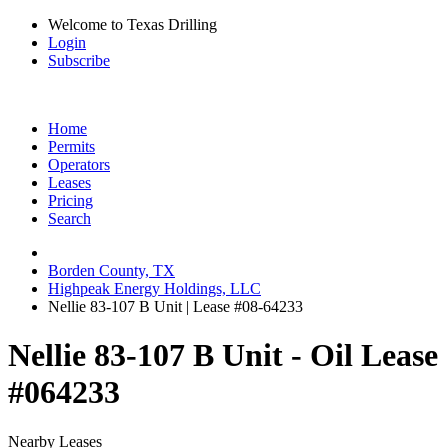
Welcome to Texas Drilling
Login
Subscribe
Home
Permits
Operators
Leases
Pricing
Search
Borden County, TX
Highpeak Energy Holdings, LLC
Nellie 83-107 B Unit | Lease #08-64233
Nellie 83-107 B Unit - Oil Lease
#064233
Nearby Leases