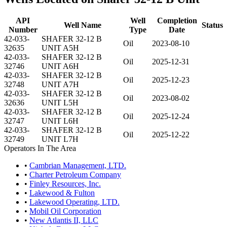
API
Well
Completion
Well Name
Status
Number
Type
Date
42-033-
SHAFER 32-12 B
Oil
2023-08-10
32635
UNIT A5H
42-033-
SHAFER 32-12 B
Oil
2025-12-31
32746
UNIT A6H
42-033-
SHAFER 32-12 B
Oil
2025-12-23
32748
UNIT A7H
42-033-
SHAFER 32-12 B
Oil
2023-08-02
32636
UNIT L5H
42-033-
SHAFER 32-12 B
Oil
2025-12-24
32747
UNIT L6H
42-033-
SHAFER 32-12 B
Oil
2025-12-22
32749
UNIT L7H
Operators In The Area
•
Cambrian Management, LTD.
•
Charter Petroleum Company
•
Finley Resources, Inc.
•
Lakewood & Fulton
•
Lakewood Operating, LTD.
•
Mobil Oil Corporation
•
New Atlantis II, LLC