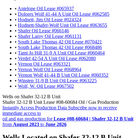
•
Antelope Oil Lease #065937
•
Dolores Wolf 41-44 A Unit Oil Lease #062585
•
Hodnett, Jim Oil Lease #024324
•
Hodnett-Shafer-Wolf Unit Oil Lease #063655
•
Shafer Oil Lease #066146
•
Shafer Laroy Oil Lease #061131
•
South Lake Thomas 42 Oil Lease #070421
•
South Lake Thomas 42 Oil Lease #068486
•
Tami Jo Hill 31-9 A Unit Oil Lease #060464
•
Verdel 42-54 A Unit Oil Lease #062080
•
Vernon Oil Lease #063321
•
Vernon Wolf Oil Lease #068964
•
Vernon Wolf 41-44 B Unit Oil Lease #060352
•
Winstep 31-9 B Unit Oil Lease #063225
•
Wolf, W. Oil Lease #067502
Wells on Shafer 32-12 B Unit
Shafer 32-12 B Unit Lease #08-60684 Oil / Gas Production
Instantly Access Production Data
Subscribe now to receive
immediate access to
oil and gas production for
Lease #08-60684 | Shafer 32-12 B Unit
from
August 2023
to
June 2026
Wells Located on Shafer 32-12 B Unit