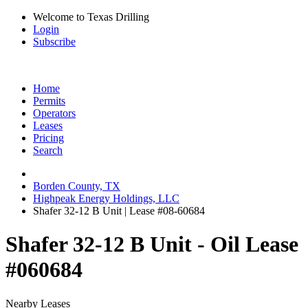
Welcome to Texas Drilling
Login
Subscribe
Home
Permits
Operators
Leases
Pricing
Search
Borden County, TX
Highpeak Energy Holdings, LLC
Shafer 32-12 B Unit | Lease #08-60684
Shafer 32-12 B Unit - Oil Lease
#060684
Nearby Leases