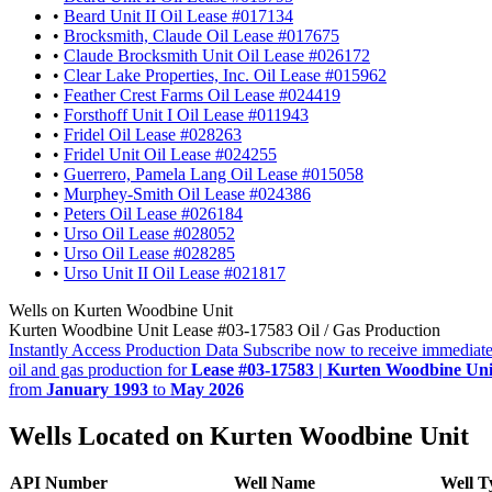
•
Beard Unit II Oil Lease #017134
•
Brocksmith, Claude Oil Lease #017675
•
Claude Brocksmith Unit Oil Lease #026172
•
Clear Lake Properties, Inc. Oil Lease #015962
•
Feather Crest Farms Oil Lease #024419
•
Forsthoff Unit I Oil Lease #011943
•
Fridel Oil Lease #028263
•
Fridel Unit Oil Lease #024255
•
Guerrero, Pamela Lang Oil Lease #015058
•
Murphey-Smith Oil Lease #024386
•
Peters Oil Lease #026184
•
Urso Oil Lease #028052
•
Urso Oil Lease #028285
•
Urso Unit II Oil Lease #021817
Wells on Kurten Woodbine Unit
Kurten Woodbine Unit Lease #03-17583 Oil / Gas Production
Instantly Access Production Data
Subscribe now to receive immediate
oil and gas production for
Lease #03-17583 | Kurten Woodbine Uni
from
January 1993
to
May 2026
Wells Located on Kurten Woodbine Unit
API Number
Well Name
Well T