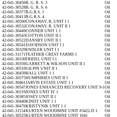
42-041-30456
B. G. R. S. 3
Oil
42-041-30528
B. G. R. S. 6
Oil
42-041-30377
B.G.R.S. 1
Oil
42-041-30413
B.G.R.S. 4
Oil
42-041-30500
CONAWAY, R. UNIT I 1
Oil
42-041-30532
CONAWAY, R. UNIT II 1
Oil
42-041-30449
CONNER UNIT 1 1
Oil
42-041-30543
COTTON UNIT II 1
Oil
42-041-30522
DANSBY UNIT II 1
Oil
42-041-30541
DAVIDSON UNIT I 1
Oil
42-041-30329
ENDLER UNIT I 1
Oil
42-041-31171
FEATHER CREST FARMS 1
Oil
42-041-30330
FRIDEL UNIT I 1
Oil
42-041-30356
GARRETT & WILSON UNIT II 1
Oil
42-041-30510
GILPIN UNIT II 1
Oil
42-041-30459
HALL UNIT 1 1
Oil
42-041-30375
HUMPHRIES UNIT II 1
Oil
42-041-30461
JARVIS ESTATE UNIT 1 1
Oil
42-041-30547
JONES ENHANCED RECOVERY UNIT 9-1
Oil
42-041-30319
JONES UNIT IV 1
Oil
42-041-30385
JOSEY UNIT II 1
Oil
42-041-30440
KINDT UNIT 1 1
Oil
42-041-30476
KRISTYNIK UNIT 1 1
Oil
42-041-31154
KURTEN WOODBINE UNIT #3422-D 1
Oil
42-041-30525
KURTEN WOODBINE UNIT 1041
Oil