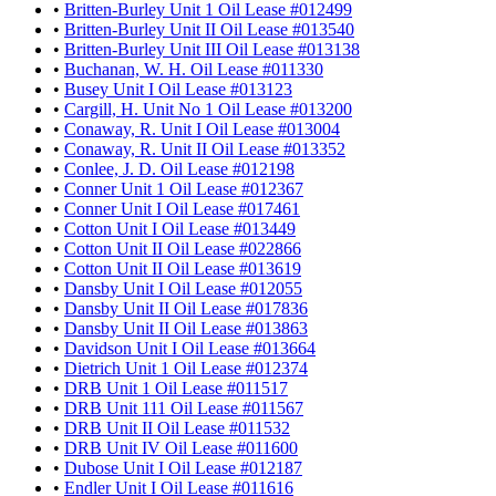
•
Britten-Burley Unit 1 Oil Lease #012499
•
Britten-Burley Unit II Oil Lease #013540
•
Britten-Burley Unit III Oil Lease #013138
•
Buchanan, W. H. Oil Lease #011330
•
Busey Unit I Oil Lease #013123
•
Cargill, H. Unit No 1 Oil Lease #013200
•
Conaway, R. Unit I Oil Lease #013004
•
Conaway, R. Unit II Oil Lease #013352
•
Conlee, J. D. Oil Lease #012198
•
Conner Unit 1 Oil Lease #012367
•
Conner Unit I Oil Lease #017461
•
Cotton Unit I Oil Lease #013449
•
Cotton Unit II Oil Lease #022866
•
Cotton Unit II Oil Lease #013619
•
Dansby Unit I Oil Lease #012055
•
Dansby Unit II Oil Lease #017836
•
Dansby Unit II Oil Lease #013863
•
Davidson Unit I Oil Lease #013664
•
Dietrich Unit 1 Oil Lease #012374
•
DRB Unit 1 Oil Lease #011517
•
DRB Unit 111 Oil Lease #011567
•
DRB Unit II Oil Lease #011532
•
DRB Unit IV Oil Lease #011600
•
Dubose Unit I Oil Lease #012187
•
Endler Unit I Oil Lease #011616