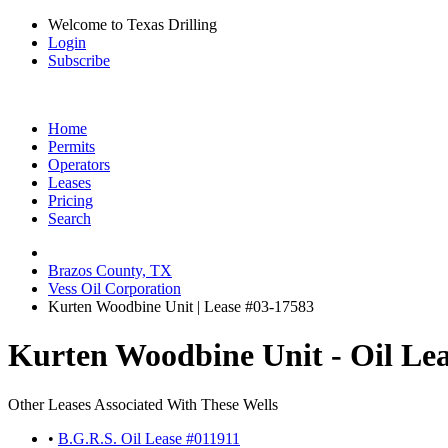
Welcome to Texas Drilling
Login
Subscribe
Home
Permits
Operators
Leases
Pricing
Search
Brazos County, TX
Vess Oil Corporation
Kurten Woodbine Unit | Lease #03-17583
Kurten Woodbine Unit - Oil Le
Other Leases Associated With These Wells
•
B.G.R.S. Oil Lease #011911