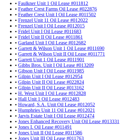
•
Faulkner Unit 1 Oil Lease #011812
•
Feather Crest Farms Oil Lease #022876
•
Feather Crest Unit I Oil Lease #011502
•
Frenzel Unit 11 Oil Lease #012022
•
Frenzel Unit I Oil Lease #012015
•
Fridel Unit I Oil Lease #011683
•
Fridel Unit II Oil Lease #011861
•
Garland Unit I Oil Lease #012682
•
Garrett & Wilson Unit 1 Oil Lease #011690
•
Garrett & Wilson Unit II Oil Lease #011771
•
Garrett Unit 1 Oil Lease #011901
•
Gibbs Bros. Unit I Oil Lease #013209
•
Gibson Unit I Oil Lease #011985
•
Gilpin Unit I Oil Lease #012954
•
Gilpin Unit II Oil Lease #022824
•
Gilpin Unit II Oil Lease #013162
•
H. West Unit I Oil Lease #012828
•
Hall Unit 1 Oil Lease #012483
•
Howard, S.A. Unit Oil Lease #012052
•
Humphries Unit 11 Oil Lease #012021
•
Jarvis Estate Unit I Oil Lease #012474
•
Jones Enhanced Recovery Unit Oil Lease #013331
•
Jones I. Oil Lease #011491
•
Jones Unit II Oil Lease #011586
•
Jones Unit III Oil Lease #011763