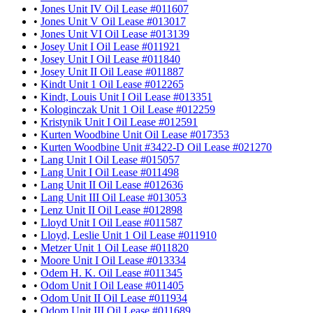
•
Jones Unit IV Oil Lease #011607
•
Jones Unit V Oil Lease #013017
•
Jones Unit VI Oil Lease #013139
•
Josey Unit I Oil Lease #011921
•
Josey Unit I Oil Lease #011840
•
Josey Unit II Oil Lease #011887
•
Kindt Unit 1 Oil Lease #012265
•
Kindt, Louis Unit I Oil Lease #013351
•
Kologinczak Unit 1 Oil Lease #012259
•
Kristynik Unit I Oil Lease #012591
•
Kurten Woodbine Unit Oil Lease #017353
•
Kurten Woodbine Unit #3422-D Oil Lease #021270
•
Lang Unit I Oil Lease #015057
•
Lang Unit I Oil Lease #011498
•
Lang Unit II Oil Lease #012636
•
Lang Unit III Oil Lease #013053
•
Lenz Unit II Oil Lease #012898
•
Lloyd Unit I Oil Lease #011587
•
Lloyd, Leslie Unit 1 Oil Lease #011910
•
Metzer Unit 1 Oil Lease #011820
•
Moore Unit I Oil Lease #013334
•
Odem H. K. Oil Lease #011345
•
Odom Unit I Oil Lease #011405
•
Odom Unit II Oil Lease #011934
•
Odom Unit III Oil Lease #011689