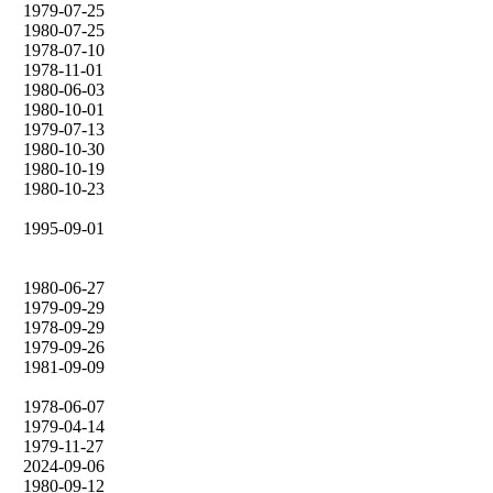
1979-07-25
1980-07-25
1978-07-10
1978-11-01
1980-06-03
1980-10-01
1979-07-13
1980-10-30
1980-10-19
1980-10-23
1995-09-01
1980-06-27
1979-09-29
1978-09-29
1979-09-26
1981-09-09
1978-06-07
1979-04-14
1979-11-27
2024-09-06
1980-09-12