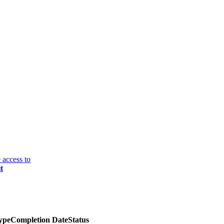
 access to
t
ype
Completion Date
Status