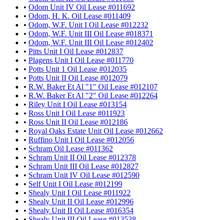
•
Odom Unit IV Oil Lease #011692
•
Odom, H. K. Oil Lease #011409
•
Odom, W.F. Unit I Oil Lease #012232
•
Odom, W.F. Unit III Oil Lease #018371
•
Odom, W.F. Unit III Oil Lease #012402
•
Pitts Unit I Oil Lease #012837
•
Plagens Unit I Oil Lease #011770
•
Potts Unit 1 Oil Lease #012035
•
Potts Unit II Oil Lease #012079
•
R.W. Baker Et Al "1" Oil Lease #012107
•
R.W. Baker Et Al "2" Oil Lease #012264
•
Riley Unit I Oil Lease #013154
•
Ross Unit I Oil Lease #011923
•
Ross Unit II Oil Lease #012186
•
Royal Oaks Estate Unit Oil Lease #012662
•
Ruffino Unit I Oil Lease #012056
•
Schram Oil Lease #011362
•
Schram Unit II Oil Lease #012378
•
Schram Unit III Oil Lease #012827
•
Schram Unit IV Oil Lease #012590
•
Self Unit I Oil Lease #012199
•
Shealy Unit I Oil Lease #011922
•
Shealy Unit II Oil Lease #012996
•
Shealy Unit II Oil Lease #016354
•
Shealy Unit III Oil Lease #013538