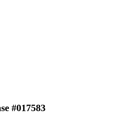
ase #017583