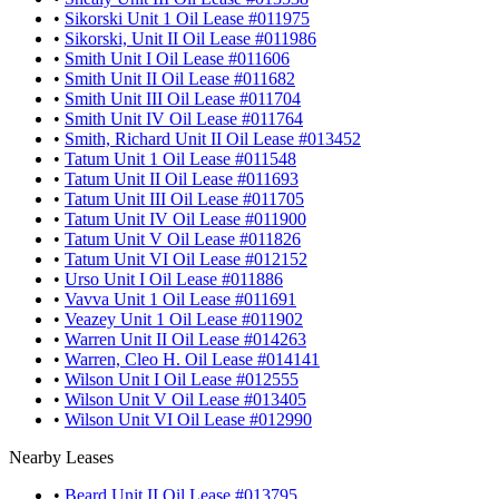
•
Sikorski Unit 1 Oil Lease #011975
•
Sikorski, Unit II Oil Lease #011986
•
Smith Unit I Oil Lease #011606
•
Smith Unit II Oil Lease #011682
•
Smith Unit III Oil Lease #011704
•
Smith Unit IV Oil Lease #011764
•
Smith, Richard Unit II Oil Lease #013452
•
Tatum Unit 1 Oil Lease #011548
•
Tatum Unit II Oil Lease #011693
•
Tatum Unit III Oil Lease #011705
•
Tatum Unit IV Oil Lease #011900
•
Tatum Unit V Oil Lease #011826
•
Tatum Unit VI Oil Lease #012152
•
Urso Unit I Oil Lease #011886
•
Vavva Unit 1 Oil Lease #011691
•
Veazey Unit 1 Oil Lease #011902
•
Warren Unit II Oil Lease #014263
•
Warren, Cleo H. Oil Lease #014141
•
Wilson Unit I Oil Lease #012555
•
Wilson Unit V Oil Lease #013405
•
Wilson Unit VI Oil Lease #012990
Nearby Leases
•
Beard Unit II Oil Lease #013795