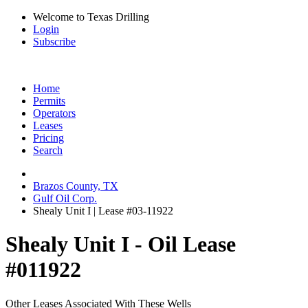
Welcome to Texas Drilling
Login
Subscribe
Home
Permits
Operators
Leases
Pricing
Search
Brazos County, TX
Gulf Oil Corp.
Shealy Unit I | Lease #03-11922
Shealy Unit I - Oil Lease
#011922
Other Leases Associated With These Wells