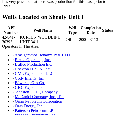
It is very possible that there was production for this lease prior to
1993.
Wells Located on Shealy Unit I
API
Well
Completion
Well Name
Status
Number
Type
Date
42-041-
KURTEN WOODBINE
Oil
2000-07-13
30393
UNIT 3411
Operators In The Area
•
Amalgamated Bonanza Petr. LTD.
•
Bexco Operating, Inc.
•
Buffco Production Inc.
•
Chevron U. S. A. Inc.
•
CML Exploration, LLC
•
Cody Energy, Inc.
•
Edwards, Gus Co.
•
GRC Exploration
•
Johnston, E. C., Company
•
McDaniel Company, Inc., The
•
Omni Petroleum Corporation
•
Ows Energy, Inc.
•
Patterson Petroleum LP