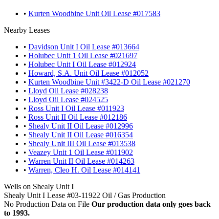
•
Kurten Woodbine Unit Oil Lease #017583
Nearby Leases
•
Davidson Unit I Oil Lease #013664
•
Holubec Unit 1 Oil Lease #021697
•
Holubec Unit I Oil Lease #012924
•
Howard, S.A. Unit Oil Lease #012052
•
Kurten Woodbine Unit #3422-D Oil Lease #021270
•
Lloyd Oil Lease #028238
•
Lloyd Oil Lease #024525
•
Ross Unit I Oil Lease #011923
•
Ross Unit II Oil Lease #012186
•
Shealy Unit II Oil Lease #012996
•
Shealy Unit II Oil Lease #016354
•
Shealy Unit III Oil Lease #013538
•
Veazey Unit 1 Oil Lease #011902
•
Warren Unit II Oil Lease #014263
•
Warren, Cleo H. Oil Lease #014141
Wells on Shealy Unit I
Shealy Unit I Lease #03-11922 Oil / Gas Production
No Production Data on File
Our production data only goes back
to 1993.