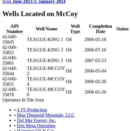
from
June 2013
to
January 2014
Wells Located on McCoy
API
Well
Completion
Well Name
Status
Number
Type
Date
42-049-
TEAGUE-KING 1
Oil
2006-05-16
35845
42-049-
TEAGUE-KING 3
Oil
2006-07-10
35852
42-049-
TEAGUE-KING 5
Oil
2007-02-23
35861
42-049-
TEAGUE-MCCOY
Oil
2006-05-04
35844
2
42-049-
TEAGUE-MCCOY
Oil
2006-02-26
35851
4
42-049-
TEAGUE-MCCOY
Oil
2008-01-20
35878
6
Operators In The Area
•
4 J'S Production
•
Blue Diamond Mountain, LLC
•
Del Mar Energy, Inc.
•
Dos Mesa Operating
•
Hampton Oil & Gas