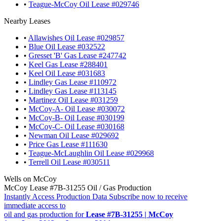
•
Teague-McCoy Oil Lease #029746
Nearby Leases
•
Allawishes Oil Lease #029857
•
Blue Oil Lease #032522
•
Gresset 'B' Gas Lease #247742
•
Keel Gas Lease #288401
•
Keel Oil Lease #031683
•
Lindley Gas Lease #110972
•
Lindley Gas Lease #113145
•
Martinez Oil Lease #031259
•
McCoy-A- Oil Lease #030072
•
McCoy-B- Oil Lease #030199
•
McCoy-C- Oil Lease #030168
•
Newman Oil Lease #029692
•
Price Gas Lease #111630
•
Teague-McLaughlin Oil Lease #029968
•
Terrell Oil Lease #030511
Wells on McCoy
McCoy Lease #7B-31255 Oil / Gas Production
Instantly Access Production Data
Subscribe now to receive
immediate access to
oil and gas production for
Lease #7B-31255 | McCoy