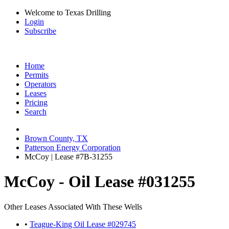
Welcome to Texas Drilling
Login
Subscribe
Home
Permits
Operators
Leases
Pricing
Search
Brown County, TX
Patterson Energy Corporation
McCoy | Lease #7B-31255
McCoy - Oil Lease #031255
Other Leases Associated With These Wells
•
Teague-King Oil Lease #029745