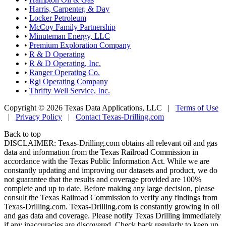
•
Harris, Carpenter, & Day
•
Locker Petroleum
•
McCoy Family Partnership
•
Minuteman Energy, LLC
•
Premium Exploration Company
•
R & D Operating
•
R & D Operating, Inc.
•
Ranger Operating Co.
•
Rgi Operating Company
•
Thrifty Well Service, Inc.
Copyright © 2026 Texas Data Applications, LLC
|
Terms of Use
|
Privacy Policy
|
Contact Texas-Drilling.com
Back to top
DISCLAIMER: Texas-Drilling.com obtains all relevant oil and gas
data and information from the Texas Railroad Commission in
accordance with the Texas Public Information Act. While we are
constantly updating and improving our datasets and product, we do
not guarantee that the results and coverage provided are 100%
complete and up to date. Before making any large decision, please
consult the Texas Railroad Commission to verify any findings from
Texas-Drilling.com. Texas-Drilling.com is constantly growing in oil
and gas data and coverage. Please notify Texas Drilling immediately
if any inaccuracies are discovered. Check back regularly to keep up