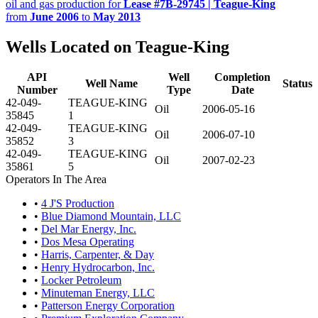
oil and gas production for
Lease #7B-29745 | Teague-King
from
June 2006
to
May 2013
Wells Located on Teague-King
API
Well
Completion
Well Name
Status
Number
Type
Date
42-049-
TEAGUE-KING
Oil
2006-05-16
35845
1
42-049-
TEAGUE-KING
Oil
2006-07-10
35852
3
42-049-
TEAGUE-KING
Oil
2007-02-23
35861
5
Operators In The Area
•
4 J'S Production
•
Blue Diamond Mountain, LLC
•
Del Mar Energy, Inc.
•
Dos Mesa Operating
•
Harris, Carpenter, & Day
•
Henry Hydrocarbon, Inc.
•
Locker Petroleum
•
Minuteman Energy, LLC
•
Patterson Energy Corporation