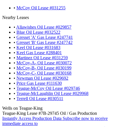
•
McCoy Oil Lease #031255
Nearby Leases
•
Allawishes Oil Lease #029857
•
Blue Oil Lease #032522
•
Gresset 'A' Gas Lease #247741
•
Gresset 'B' Gas Lease #247742
•
Keel Oil Lease #031683
•
Keel Gas Lease #288401
•
Martinez Oil Lease #031259
•
McCoy-A- Oil Lease #030072
•
McCoy-B- Oil Lease #030199
•
McCoy-C- Oil Lease #030168
•
Newman Oil Lease #029692
•
Price Gas Lease #111630
•
Teague-McCoy Oil Lease #029746
•
Teague-McLaughlin Oil Lease #029968
•
Terrell Oil Lease #030511
Wells on Teague-King
Teague-King Lease #7B-29745 Oil / Gas Production
Instantly Access Production Data
Subscribe now to receive
immediate access to