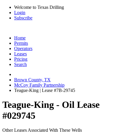
Welcome to Texas Drilling
Login
Subscribe
Home
Permits
Operators
Leases
Pricing
Search
Brown County, TX
McCoy Family Partnership
Teague-King | Lease #7B-29745
Teague-King - Oil Lease
#029745
Other Leases Associated With These Wells