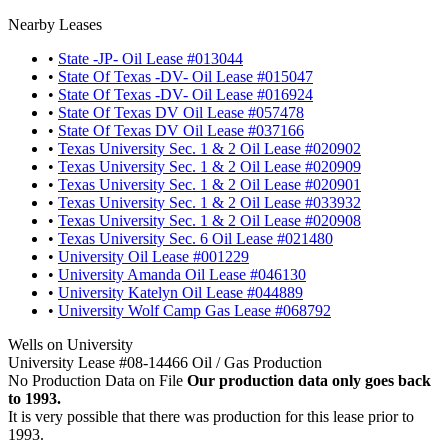
Nearby Leases
•
State -JP- Oil Lease #013044
•
State Of Texas -DV- Oil Lease #015047
•
State Of Texas -DV- Oil Lease #016924
•
State Of Texas DV Oil Lease #057478
•
State Of Texas DV Oil Lease #037166
•
Texas University Sec. 1 & 2 Oil Lease #020902
•
Texas University Sec. 1 & 2 Oil Lease #020909
•
Texas University Sec. 1 & 2 Oil Lease #020901
•
Texas University Sec. 1 & 2 Oil Lease #033932
•
Texas University Sec. 1 & 2 Oil Lease #020908
•
Texas University Sec. 6 Oil Lease #021480
•
University Oil Lease #001229
•
University Amanda Oil Lease #046130
•
University Katelyn Oil Lease #044889
•
University Wolf Camp Gas Lease #068792
Wells on University
University Lease #08-14466 Oil / Gas Production
No Production Data on File
Our production data only goes back
to 1993.
It is very possible that there was production for this lease prior to
1993.