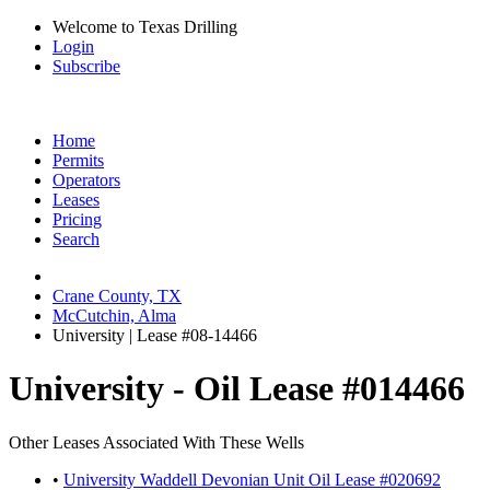
Welcome to Texas Drilling
Login
Subscribe
Home
Permits
Operators
Leases
Pricing
Search
Crane County, TX
McCutchin, Alma
University | Lease #08-14466
University - Oil Lease #014466
Other Leases Associated With These Wells
•
University Waddell Devonian Unit Oil Lease #020692