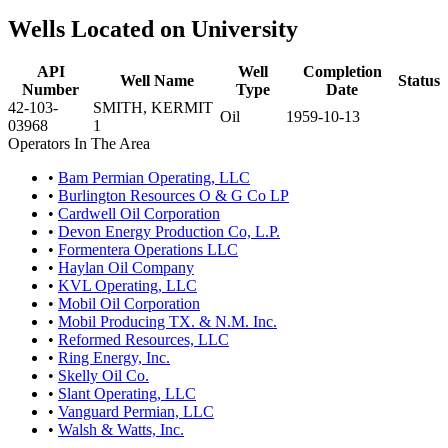
Wells Located on University
API
Well
Completion
Well Name
Status
Number
Type
Date
42-103-
SMITH, KERMIT
Oil
1959-10-13
03968
1
Operators In The Area
•
Bam Permian Operating, LLC
•
Burlington Resources O & G Co LP
•
Cardwell Oil Corporation
•
Devon Energy Production Co, L.P.
•
Formentera Operations LLC
•
Haylan Oil Company
•
KVL Operating, LLC
•
Mobil Oil Corporation
•
Mobil Producing TX. & N.M. Inc.
•
Reformed Resources, LLC
•
Ring Energy, Inc.
•
Skelly Oil Co.
•
Slant Operating, LLC
•
Vanguard Permian, LLC
•
Walsh & Watts, Inc.