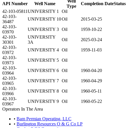
Well
API Number
Well Name
Completion Date
Status
Type
42-103-05811
UNIVERSITY 1
Oil
42-103-
UNIVERSITY 10
Oil
2015-03-25
36487
42-103-
UNIVERSITY 3
Oil
1959-10-22
03970
42-103-
UNIVERSITY
Oil
2025-03-24
30301
3A
42-103-
UNIVERSITY 4
Oil
1959-11-03
03972
42-103-
UNIVERSITY 5
Oil
03973
42-103-
UNIVERSITY 6
Oil
1960-04-20
03964
42-103-
UNIVERSITY 7
Oil
1960-04-29
03965
42-103-
UNIVERSITY 8
Oil
1960-05-11
03966
42-103-
UNIVERSITY 9
Oil
1960-05-22
03967
Operators In The Area
•
Bam Permian Operating, LLC
•
Burlington Resources O & G Co LP