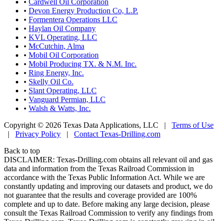
•
Cardwell Oil Corporation
•
Devon Energy Production Co, L.P.
•
Formentera Operations LLC
•
Haylan Oil Company
•
KVL Operating, LLC
•
McCutchin, Alma
•
Mobil Oil Corporation
•
Mobil Producing TX. & N.M. Inc.
•
Ring Energy, Inc.
•
Skelly Oil Co.
•
Slant Operating, LLC
•
Vanguard Permian, LLC
•
Walsh & Watts, Inc.
Copyright © 2026 Texas Data Applications, LLC
|
Terms of Use
|
Privacy Policy
|
Contact Texas-Drilling.com
Back to top
DISCLAIMER: Texas-Drilling.com obtains all relevant oil and gas
data and information from the Texas Railroad Commission in
accordance with the Texas Public Information Act. While we are
constantly updating and improving our datasets and product, we do
not guarantee that the results and coverage provided are 100%
complete and up to date. Before making any large decision, please
consult the Texas Railroad Commission to verify any findings from