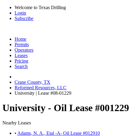
Welcome to Texas Drilling
Login
Subscribe
Home
Permits
Operators
Leases
Pricing
Search
Crane County, TX
Reformed Resources, LLC
University | Lease #08-01229
University - Oil Lease #001229
Nearby Leases
•
Adams, N. A., Etal -A- Oil Lease #012910