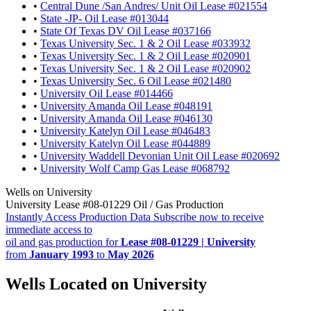
•
Central Dune /San Andres/ Unit Oil Lease #021554
•
State -JP- Oil Lease #013044
•
State Of Texas DV Oil Lease #037166
•
Texas University Sec. 1 & 2 Oil Lease #033932
•
Texas University Sec. 1 & 2 Oil Lease #020901
•
Texas University Sec. 1 & 2 Oil Lease #020902
•
Texas University Sec. 6 Oil Lease #021480
•
University Oil Lease #014466
•
University Amanda Oil Lease #048191
•
University Amanda Oil Lease #046130
•
University Katelyn Oil Lease #046483
•
University Katelyn Oil Lease #044889
•
University Waddell Devonian Unit Oil Lease #020692
•
University Wolf Camp Gas Lease #068792
Wells on University
University Lease #08-01229 Oil / Gas Production
Instantly Access Production Data
Subscribe now to receive
immediate access to
oil and gas production for
Lease #08-01229 | University
from
January 1993
to
May 2026
Wells Located on University