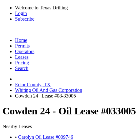
Welcome to Texas Drilling
Login
Subscribe
Home
Permits
Operators
Leases
Pricing
Search
Ector County, TX
Whiting Oil And Gas Corporation
Cowden 24 | Lease #08-33005
Cowden 24 - Oil Lease #033005
Nearby Leases
•
Carolyn Oil Lease #009746