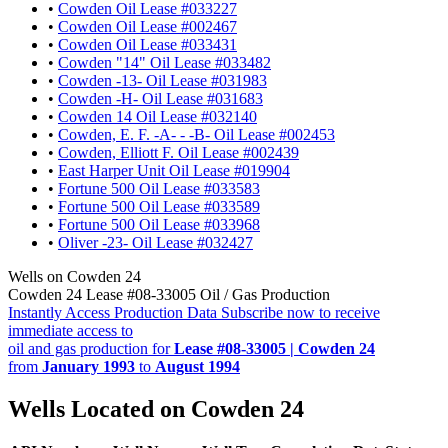
•
Cowden Oil Lease #033227
•
Cowden Oil Lease #002467
•
Cowden Oil Lease #033431
•
Cowden "14" Oil Lease #033482
•
Cowden -13- Oil Lease #031983
•
Cowden -H- Oil Lease #031683
•
Cowden 14 Oil Lease #032140
•
Cowden, E. F. -A- - -B- Oil Lease #002453
•
Cowden, Elliott F. Oil Lease #002439
•
East Harper Unit Oil Lease #019904
•
Fortune 500 Oil Lease #033583
•
Fortune 500 Oil Lease #033589
•
Fortune 500 Oil Lease #033968
•
Oliver -23- Oil Lease #032427
Wells on Cowden 24
Cowden 24 Lease #08-33005 Oil / Gas Production
Instantly Access Production Data
Subscribe now to receive
immediate access to
oil and gas production for
Lease #08-33005 | Cowden 24
from
January 1993
to
August 1994
Wells Located on Cowden 24