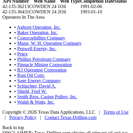
API Number
Well Name
Well Type
Completion Date
Status
42-135-36213
COWDEN 24 1
Oil
1991-02-06
42-135-36431
COWDEN 24 2
Oil
1993-01-10
Operators In The Area
•
Aghorn Operating, Inc.
•
Baker Operating, Inc.
•
Conocophillips Company
•
Munn, W. H. Operating Company
•
Penwell Energy, Inc.
•
Petex
•
Phillips Petroleum Company
•
Pinnacle Mining Corporation
•
R3 Operating Corporation
•
Rust Oil Corp.
•
Sage Energy Company
•
Schlachter, David A.
•
Shield, Fred W.
•
Smith Bros. Casing Pullers, Inc.
•
Walsh & Watts, Inc.
Copyright © 2026 Texas Data Applications, LLC
|
Terms of Use
|
Privacy Policy
|
Contact Texas-Drilling.com
Back to top
DISCLAIMER: Texas-Drilling.com obtains all relevant oil and gas