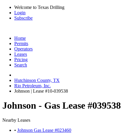
Welcome to Texas Drilling
Login
Subscribe
Home
Permits
Operators
Leases
Pricing
Search
Hutchinson County, TX
Rio Petroleum, Inc.
Johnson | Lease #10-039538
Johnson - Gas Lease #039538
Nearby Leases
•
Johnson Gas Lease #023460