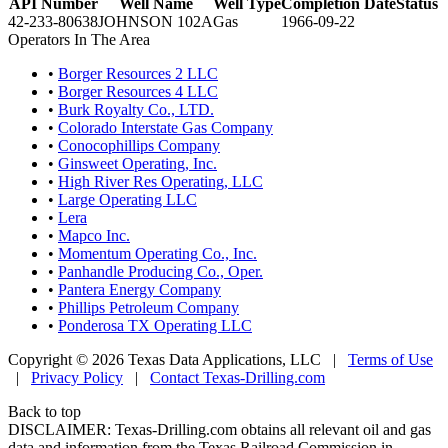
API Number
Well Name
Well Type
Completion Date
Status
42-233-80638
JOHNSON 102A
Gas
1966-09-22
Operators In The Area
•
Borger Resources 2 LLC
•
Borger Resources 4 LLC
•
Burk Royalty Co., LTD.
•
Colorado Interstate Gas Company
•
Conocophillips Company
•
Ginsweet Operating, Inc.
•
High River Res Operating, LLC
•
Large Operating LLC
•
Lera
•
Mapco Inc.
•
Momentum Operating Co., Inc.
•
Panhandle Producing Co., Oper.
•
Pantera Energy Company
•
Phillips Petroleum Company
•
Ponderosa TX Operating LLC
Copyright © 2026 Texas Data Applications, LLC
|
Terms of Use
|
Privacy Policy
|
Contact Texas-Drilling.com
Back to top
DISCLAIMER: Texas-Drilling.com obtains all relevant oil and gas
data and information from the Texas Railroad Commission in