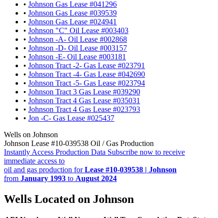
•
Johnson Gas Lease #041296
•
Johnson Gas Lease #039539
•
Johnson Gas Lease #024941
•
Johnson "C" Oil Lease #003403
•
Johnson -A- Oil Lease #002868
•
Johnson -D- Oil Lease #003157
•
Johnson -E- Oil Lease #003181
•
Johnson Tract -2- Gas Lease #023791
•
Johnson Tract -4- Gas Lease #042690
•
Johnson Tract -5- Gas Lease #023794
•
Johnson Tract 3 Gas Lease #039290
•
Johnson Tract 4 Gas Lease #035031
•
Johnson Tract 4 Gas Lease #023793
•
Jon -C- Gas Lease #025437
Wells on Johnson
Johnson Lease #10-039538 Oil / Gas Production
Instantly Access Production Data
Subscribe now to receive
immediate access to
oil and gas production for
Lease #10-039538 | Johnson
from
January 1993
to
August 2024
Wells Located on Johnson