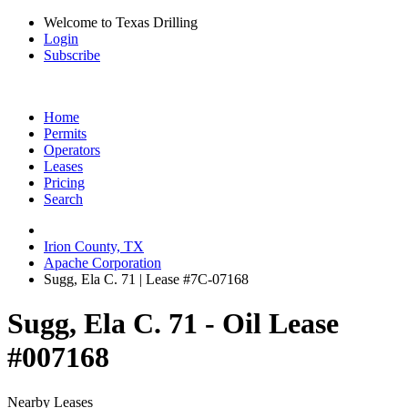
Welcome to Texas Drilling
Login
Subscribe
Home
Permits
Operators
Leases
Pricing
Search
Irion County, TX
Apache Corporation
Sugg, Ela C. 71 | Lease #7C-07168
Sugg, Ela C. 71 - Oil Lease
#007168
Nearby Leases