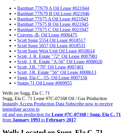
•
Barnhart 77N79 A Oil Lease #021944
•
Barnhart 77N79 B Oil Lease #021946
•
Barnhart 77S75 A Oil Lease #021943
•
Barnhart 77S75 B Oil Lease #021945
•
Barnhart 77S75 C Oil Lease #021947
•
Cravens -B- Oil Lease #006475
•
Scott Sugg 5554 Oil Lease #018517
•
Scott Sugg 5657 Oil Lease #018531
•
Scott Sugg West Unit Oil Lease #018614
•
Scott, J. R. Estate "72" Oil Lease #007981
•
Scott, J. R. Estate "A-56" Oil Lease #008026
•
Scott, J.R. "70" Oil Lease #007401
•
Scott, J.R. Estate "56" Oil Lease #008613
•
Sugg, Ela C. -55- Oil Lease #007156
•
Suggs 71 Oil Lease #009955
Wells on Sugg, Ela C. 71
Sugg, Ela C. 71 Lease #7C-07168 Oil / Gas Production
Instantly Access Production Data
Subscribe now to receive
immediate access to
oil and gas production for
Lease #7C-07168 | Sugg, Ela C. 71
from
January 1993
to
February 2017
Wells Located on Sugg, Ela C. 71