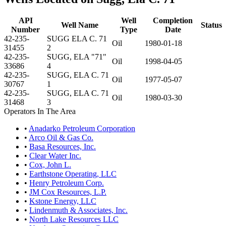
API
Well
Completion
Well Name
Status
Number
Type
Date
42-235-
SUGG ELA C. 71
Oil
1980-01-18
31455
2
42-235-
SUGG, ELA "71"
Oil
1998-04-05
33686
4
42-235-
SUGG, ELA C. 71
Oil
1977-05-07
30767
1
42-235-
SUGG, ELA C. 71
Oil
1980-03-30
31468
3
Operators In The Area
•
Anadarko Petroleum Corporation
•
Arco Oil & Gas Co.
•
Basa Resources, Inc.
•
Clear Water Inc.
•
Cox, John L.
•
Earthstone Operating, LLC
•
Henry Petroleum Corp.
•
JM Cox Resources, L.P.
•
Kstone Energy, LLC
•
Lindenmuth & Associates, Inc.
•
North Lake Resources LLC