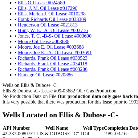
•
Ellis Oil Lease #024589
•
Ellis, J. M. Oil Lease #017296
•
Ellis, Merida J. Oil Lease #010298
•
Frank Richards Oil Lease #033309
•
Henderson Oil Lease #021813
•
Hunt, W. E. -A- Oil Lease #003716
•
Jones, T. C. -B-S- Oil Lease #003690
•
Moore Oil Lease #003686
•
Moore, Joe E. Oil Lease #003688
•
Moore, Joe E. -A- Oil Lease #003691
•
Richards, Frank Oil Lease #030523
•
Richards, Frank Oil Lease #034118
•
Richards, Frank Oil Lease #003286
•
Rumage Oil Lease #020886
Wells on Ellis & Dubose -C-
Ellis & Dubose -C- Lease #09-03682 Oil / Gas Production
No Production Data on File
Our production data only goes back to
It is very possible that there was production for this lease prior to 199
Wells Located on Ellis & Dubose -C-
API Number
Well Name
Well Type
Completion Dat
42-237-00807
ELLIS & DUBOSE "C" 1
Oil
1982-03-16