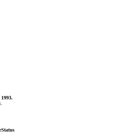
 1993.
3.
e
Status