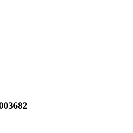
#003682