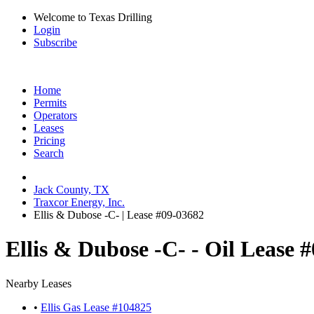
Welcome to Texas Drilling
Login
Subscribe
Home
Permits
Operators
Leases
Pricing
Search
Jack County, TX
Traxcor Energy, Inc.
Ellis & Dubose -C- | Lease #09-03682
Ellis & Dubose -C- - Oil Lease 
Nearby Leases
•
Ellis Gas Lease #104825