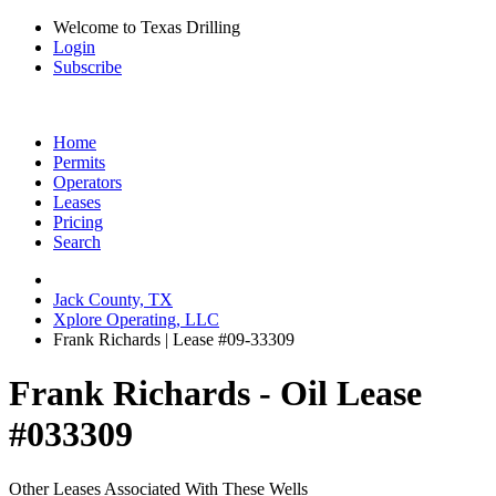
Welcome to Texas Drilling
Login
Subscribe
Home
Permits
Operators
Leases
Pricing
Search
Jack County, TX
Xplore Operating, LLC
Frank Richards | Lease #09-33309
Frank Richards - Oil Lease
#033309
Other Leases Associated With These Wells