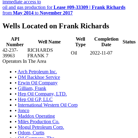
immediate access to
oil and gas production for
Lease #09-33309 | Frank Richards
from
May 2014
to
November 2017
Wells Located on Frank Richards
API
Well
Completion
Well Name
Status
Number
Type
Date
42-237-
RICHARDS
Oil
2022-11-07
39963
FRANK 7
Operators In The Area
•
Arch Petroleum Inc.
•
DM Backhoe Service
•
Erwin Oil Company
•
Gilliam, Frank
•
Hep Oil Company, LTD.
•
Hep Oil GP, LLC
•
International Western Oil Corp
•
Jonco
•
Maddox Operating
•
Miles Production Co.
•
Mogul Petroleum Corp.
•
Odom, Curtis