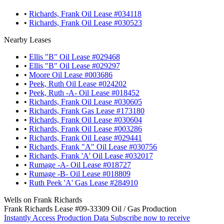
•
Richards, Frank Oil Lease #034118
•
Richards, Frank Oil Lease #030523
Nearby Leases
•
Ellis "B" Oil Lease #029468
•
Ellis "B" Oil Lease #029297
•
Moore Oil Lease #003686
•
Peek, Ruth Oil Lease #024202
•
Peek, Ruth -A- Oil Lease #018452
•
Richards, Frank Oil Lease #030605
•
Richards, Frank Gas Lease #173180
•
Richards, Frank Oil Lease #030604
•
Richards, Frank Oil Lease #003286
•
Richards, Frank Oil Lease #029441
•
Richards, Frank "A" Oil Lease #030756
•
Richards, Frank 'A' Oil Lease #032017
•
Rumage -A- Oil Lease #018727
•
Rumage -B- Oil Lease #018809
•
Ruth Peek 'A' Gas Lease #284910
Wells on Frank Richards
Frank Richards Lease #09-33309 Oil / Gas Production
Instantly Access Production Data
Subscribe now to receive