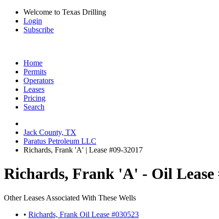
Welcome to Texas Drilling
Login
Subscribe
Home
Permits
Operators
Leases
Pricing
Search
Jack County, TX
Paratus Petroleum LLC
Richards, Frank 'A' | Lease #09-32017
Richards, Frank 'A' - Oil Lease
Other Leases Associated With These Wells
•
Richards, Frank Oil Lease #030523