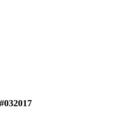
 #032017