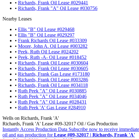
•
Richards, Frank Oil Lease #029441
•
Richards, Frank "A" Oil Lease #030756
Nearby Leases
•
Ellis "B" Oil Lease #029468
•
Ellis "B" Oil Lease #029297
•
Frank Richards Oil Lease #033309
•
Moore, John A. Oil Lease #003282
•
Peek, Ruth Oil Lease #024202
•
Peek, Ruth -A- Oil Lease #018452
•
Richards, Frank Oil Lease #030604
•
Richards, Frank Oil Lease #030605
•
Richards, Frank Gas Lease #173180
•
Richards, Frank Oil Lease #003286
•
Richards, Frank Oil Lease #034118
•
Ruth Peek "A" Oil Lease #030885
•
Ruth Peek "A" Oil Lease #034046
•
Ruth Peek "A" Oil Lease #028431
•
Ruth Peek 'A' Gas Lease #284910
Wells on Richards, Frank 'A'
Richards, Frank 'A' Lease #09-32017 Oil / Gas Production
Instantly Access Production Data
Subscribe now to receive immediate
oil and gas production for
Lease #09-32017 | Richards, Frank 'A'