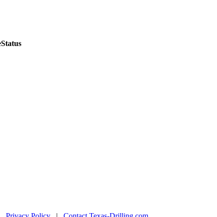
e
Status
|
Privacy Policy
|
Contact Texas-Drilling.com