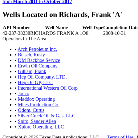
from
March 2011
to
October 2017
Wells Located on Richards, Frank 'A'
API Number
Well Name
Well Type
Completion Dat
42-237-38238
RICHARDS FRANK A 1
Oil
2008-10-31
Operators In The Area
•
Arch Petroleum Inc.
•
Beisch, Rusty
•
DM Backhoe Service
•
Erwin Oil Company
•
Gilliam, Frank
•
Hep Oil Company, LTD.
•
Hep Oil GP, LLC
•
International Western Oil Corp
•
Jonco
•
Maddox Operating
•
Miles Production Co.
•
Odom, Curtis
•
Silver Creek Oil & Gas, LLC
•
Spiro, Sander Allen
•
Xplore Operating, LLC
Copyright © 2026 Texas Data Applications, LLC
|
Terms of Use