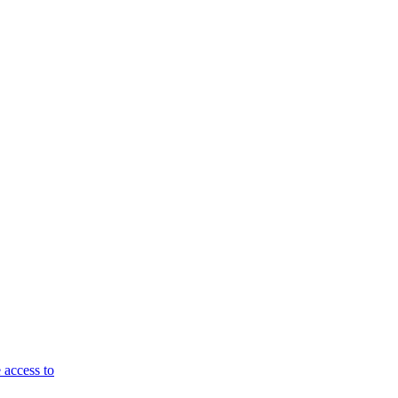
 access to